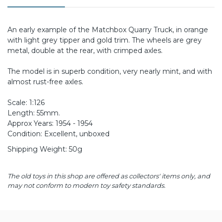
An early example of the Matchbox Quarry Truck, in orange
with light grey tipper and gold trim. The wheels are grey
metal, double at the rear, with crimped axles.
The model is in superb condition, very nearly mint, and with
almost rust-free axles.
Scale: 1:126
Length: 55mm.
Approx Years: 1954 - 1954
Condition: Excellent, unboxed
Shipping Weight: 50g
The old toys in this shop are offered as collectors' items only, and
may not conform to modern toy safety standards.