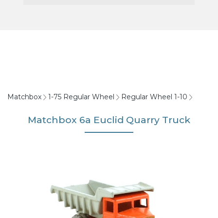
Matchbox
1-75 Regular Wheel
Regular Wheel 1-10
Matchbox 6a Euclid Quarry Truck