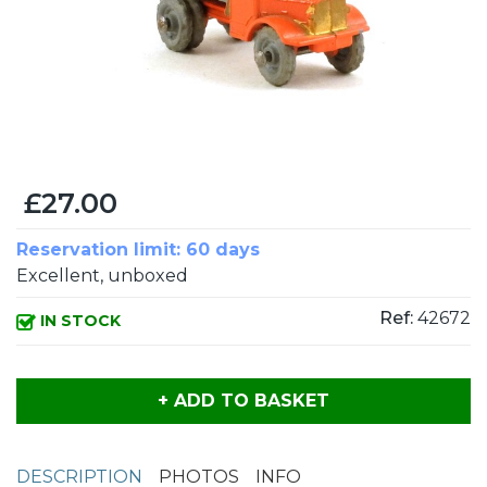
£27.00
Reservation limit: 60 days
Excellent, unboxed
Ref:
42672
IN STOCK
+ ADD TO BASKET
DESCRIPTION
PHOTOS
INFO