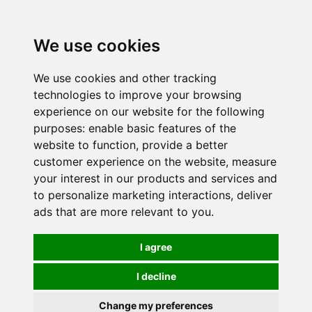
0
We use cookies
We use cookies and other tracking
technologies to improve your browsing
experience on our website for the following
purposes:
enable basic features of the
website to function
,
provide a better
customer experience on the website
,
measure
your interest in our products and services and
to personalize marketing interactions
,
deliver
ads that are more relevant to you
.
I agree
I decline
Change my preferences