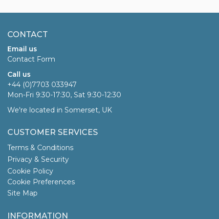
CONTACT
Email us
Contact Form
Call us
+44 (0)7703 033947
Mon-Fri 9:30-17:30, Sat 9:30-12:30
We're located in Somerset, UK
CUSTOMER SERVICES
Terms & Conditions
Privacy & Security
Cookie Policy
Cookie Preferences
Site Map
INFORMATION