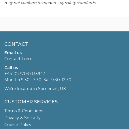
may not conform to modern toy safety standards.
CONTACT
Email us
Contact Form
Call us
+44 (0)7703 033947
Mon-Fri 9:30-17:30, Sat 9:30-12:30
We're located in Somerset, UK
CUSTOMER SERVICES
Terms & Conditions
Privacy & Security
Cookie Policy