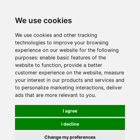
0
We use cookies
We use cookies and other tracking
technologies to improve your browsing
experience on our website for the following
purposes:
enable basic features of the
website to function
,
provide a better
customer experience on the website
,
measure
your interest in our products and services and
to personalize marketing interactions
,
deliver
ads that are more relevant to you
.
I agree
I decline
Change my preferences