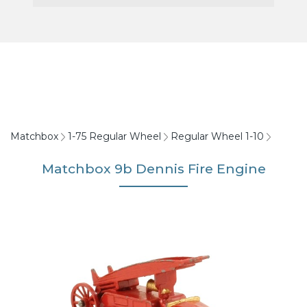
Matchbox
1-75 Regular Wheel
Regular Wheel 1-10
Matchbox 9b Dennis Fire Engine