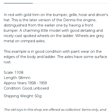
In red with gold trim on the bumper, grille, hose and driver's
hat. This is the later version of the Dennis fire engine,
distinguished from the earlier one by having a front
bumper. A charming little model with good detailing and
nicely-cast spoked wheels on the ladder. Wheels are grey
metal on crimped axles.
This example is in good condition with paint wear on the
edges of the body and ladder. The axles have some surface
rust.
Scale: 1:108
Length: 58mm.
Approx Years: 1958 - 1959
Condition: Good, unboxed
Shipping Weight: 50g
The old toys in this shop are offered as collectors' items only, and