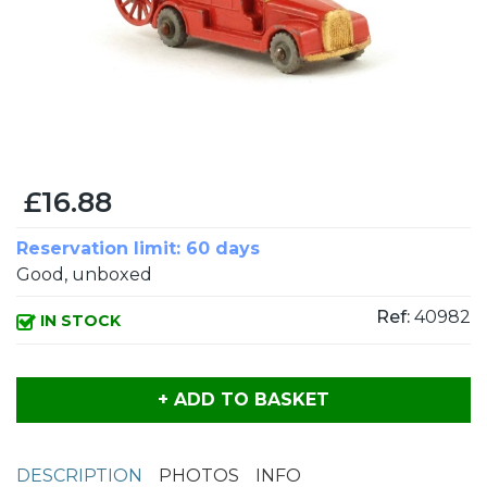
£16.88
Reservation limit: 60 days
Good, unboxed
Ref:
40982
IN STOCK
+ ADD TO BASKET
DESCRIPTION
PHOTOS
INFO