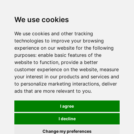
0
We use cookies
We use cookies and other tracking
technologies to improve your browsing
experience on our website for the following
purposes:
enable basic features of the
website to function
,
provide a better
customer experience on the website
,
measure
your interest in our products and services and
to personalize marketing interactions
,
deliver
ads that are more relevant to you
.
I agree
I decline
Change my preferences