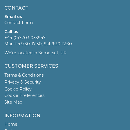
CONTACT
Email us
Contact Form
Call us
+44 (0)7703 033947
Mon-Fri 9:30-17:30, Sat 9:30-12:30
We're located in Somerset, UK
CUSTOMER SERVICES
Terms & Conditions
Privacy & Security
Cookie Policy
Cookie Preferences
Site Map
INFORMATION
Home