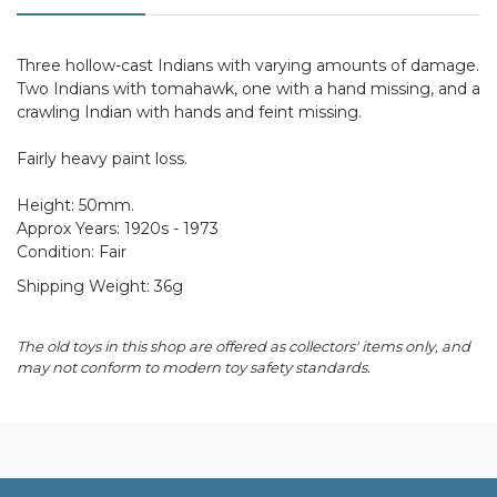
Three hollow-cast Indians with varying amounts of damage.
Two Indians with tomahawk, one with a hand missing, and a
crawling Indian with hands and feint missing.
Fairly heavy paint loss.
Height: 50mm.
Approx Years: 1920s - 1973
Condition: Fair
Shipping Weight: 36g
The old toys in this shop are offered as collectors' items only, and
may not conform to modern toy safety standards.