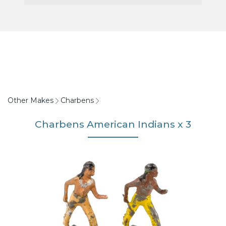
Other Makes
Charbens
Charbens American Indians x 3