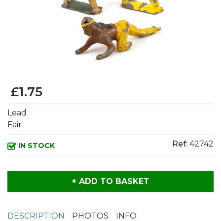
£1.75
Lead
Fair
Ref:
42742
IN STOCK
+ ADD TO BASKET
DESCRIPTION
PHOTOS
INFO