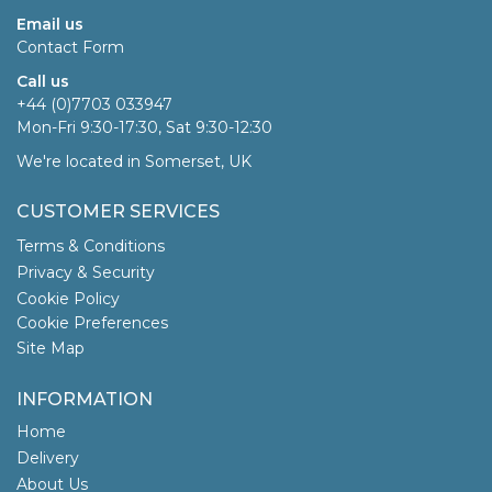
Email us
Contact Form
Call us
+44 (0)7703 033947
Mon-Fri 9:30-17:30, Sat 9:30-12:30
We're located in Somerset, UK
CUSTOMER SERVICES
Terms & Conditions
Privacy & Security
Cookie Policy
Cookie Preferences
Site Map
INFORMATION
Home
Delivery
About Us