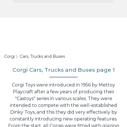
Corgi
Cars, Trucks and Buses
Corgi Cars, Trucks and Buses page 1
Corgi Toys were introduced in 1956 by Mettoy
Playcraft after a few years of producing their
"Castoys" series in various scales. They were
intended to compete with the well-established
Dinky Toys, and this they did very effectively by
constantly introducing new operating features.
From the start, all Corgis were fitted with glazing