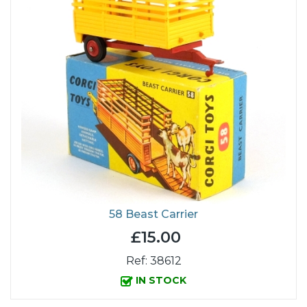
58 Beast Carrier
£15.00
Ref: 38612
IN STOCK