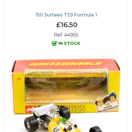
150 Surtees TS9 Formula 1
£16.50
Ref: 44955
IN STOCK