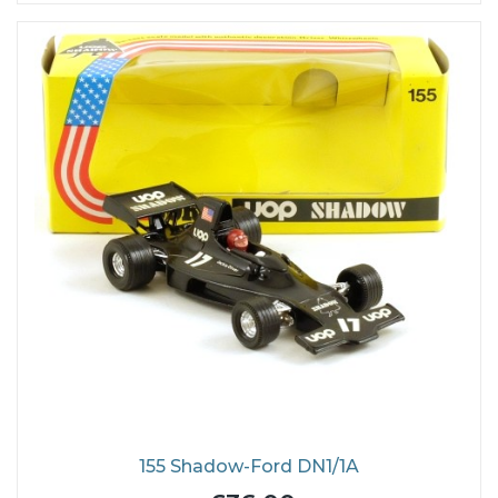
155 Shadow-Ford DN1/1A