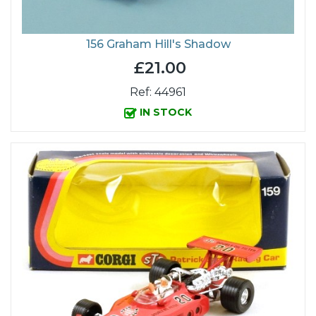
156 Graham Hill's Shadow
£21.00
Ref: 44961
IN STOCK