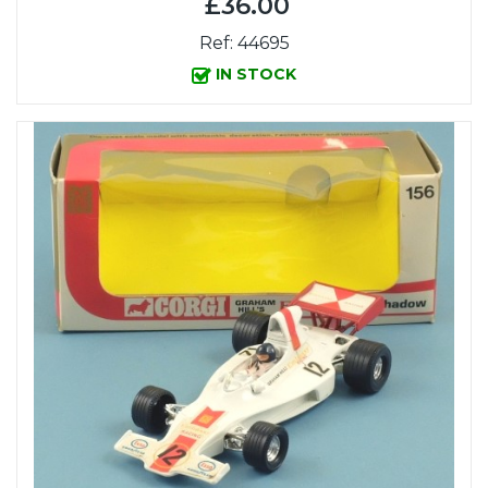
£36.00
Ref: 44695
IN STOCK