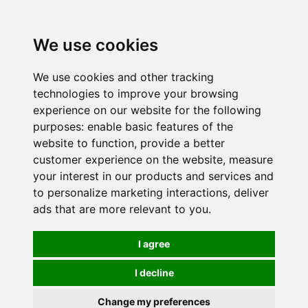
0
We use cookies
We use cookies and other tracking
technologies to improve your browsing
experience on our website for the following
purposes:
enable basic features of the
website to function
,
provide a better
customer experience on the website
,
measure
your interest in our products and services and
to personalize marketing interactions
,
deliver
ads that are more relevant to you
.
I agree
I decline
Change my preferences