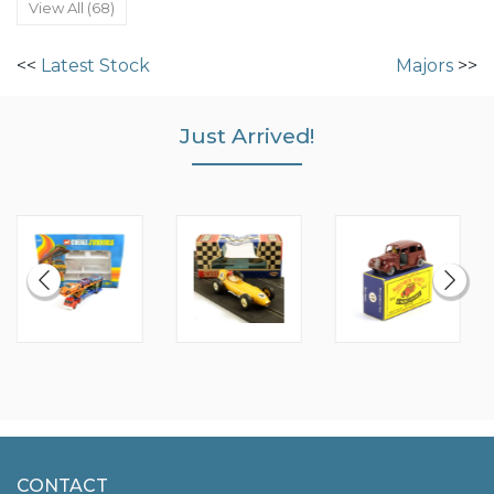
View All (68)
<<
Latest Stock
Majors
>>
Just Arrived!
CONTACT