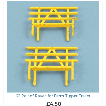
62 Pair of Raves for Farm Tipper Trailer
£4.50