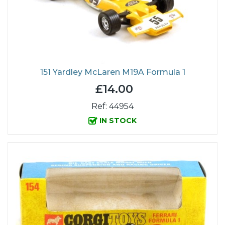
151 Yardley McLaren M19A Formula 1
£14.00
Ref: 44954
IN STOCK