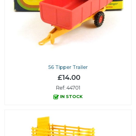
56 Tipper Trailer
£14.00
Ref: 44701
IN STOCK