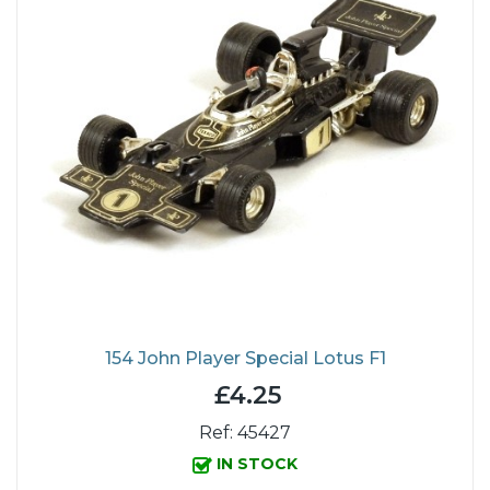
154 John Player Special Lotus F1
£4.25
Ref: 45427
IN STOCK