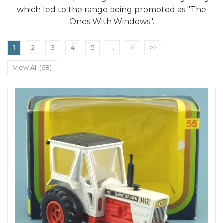
which led to the range being promoted as "The
Ones With Windows".
1
2
3
4
5
...
>
>>
View All (68)