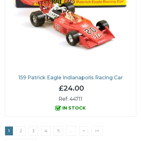
159 Patrick Eagle Indianapolis Racing Car
£24.00
Ref: 44711
IN STOCK
1
2
3
4
5
...
>
>>