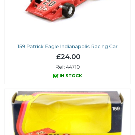
159 Patrick Eagle Indianapolis Racing Car
£24.00
Ref: 44710
IN STOCK