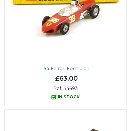
154 Ferrari Formula 1
£63.00
Ref: 44693
IN STOCK