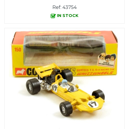
Ref: 43754
IN STOCK