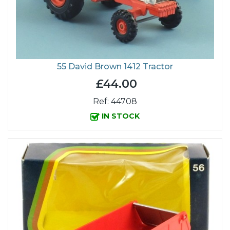
55 David Brown 1412 Tractor
£44.00
Ref: 44708
IN STOCK