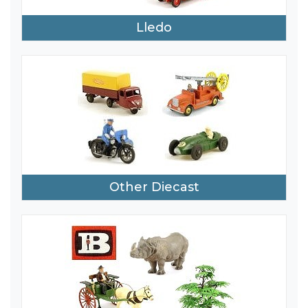
Lledo
Other Diecast