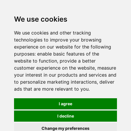
0
We use cookies
We use cookies and other tracking
technologies to improve your browsing
experience on our website for the following
purposes:
enable basic features of the
website to function
,
provide a better
customer experience on the website
,
measure
your interest in our products and services and
to personalize marketing interactions
,
deliver
ads that are more relevant to you
.
I agree
I decline
Change my preferences