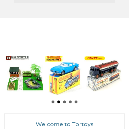
Welcome to Tortoys