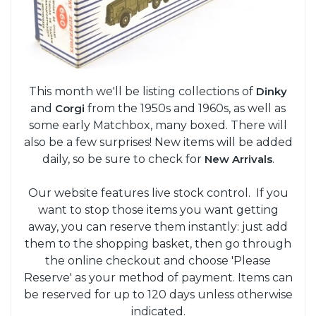
This month we'll be listing collections of
Dinky
and
Corgi
from the 1950s and 1960s, as well as
some early Matchbox, many boxed. There will
also be a few surprises! New items will be added
daily, so be sure to check for
New Arrivals
.
Our website features live stock control. If you
want to stop those items you want getting
away, you can reserve them instantly: just add
them to the shopping basket, then go through
the online checkout and choose 'Please
Reserve' as your method of payment. Items can
be reserved for up to 120 days unless otherwise
indicated.