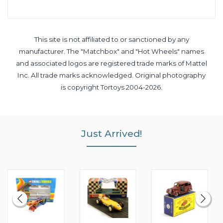
This site is not affiliated to or sanctioned by any
manufacturer. The "Matchbox" and "Hot Wheels" names
and associated logos are registered trade marks of Mattel
Inc. All trade marks acknowledged. Original photography
is copyright Tortoys 2004-2026.
Just Arrived!