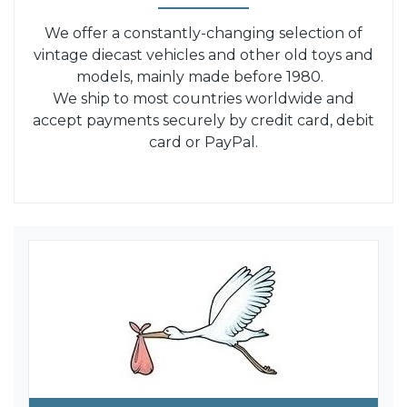
We offer a constantly-changing selection of
vintage diecast vehicles and other old toys and
models, mainly made before 1980.
We ship to most countries worldwide and
accept payments securely by credit card, debit
card or PayPal.