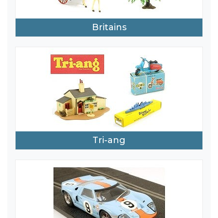
Britains
Tri-ang