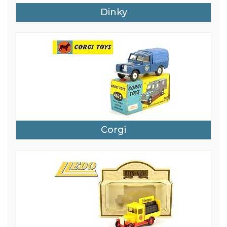
Dinky
Corgi