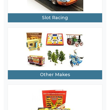
Slot Racing
Other Makes