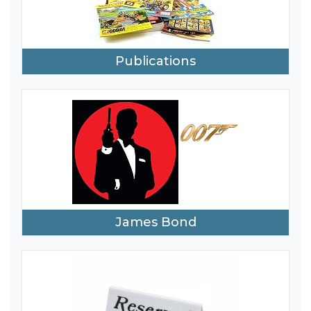
Publications
James Bond