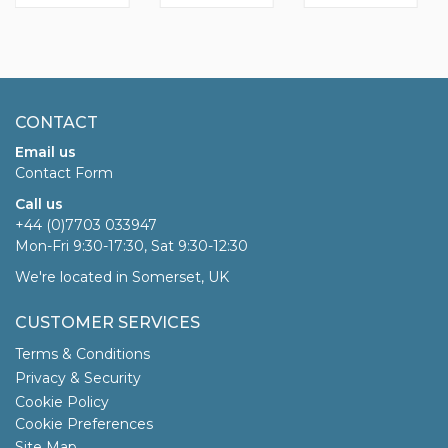
CONTACT
Email us
Contact Form
Call us
+44 (0)7703 033947
Mon-Fri 9:30-17:30, Sat 9:30-12:30
We're located in Somerset, UK
CUSTOMER SERVICES
Terms & Conditions
Privacy & Security
Cookie Policy
Cookie Preferences
Site Map