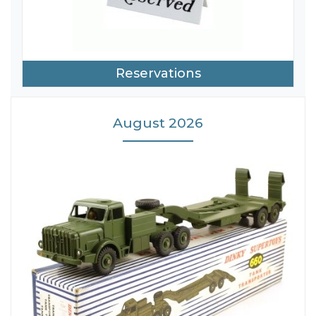
Reservations
August 2026