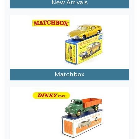
New Arrivals
Matchbox