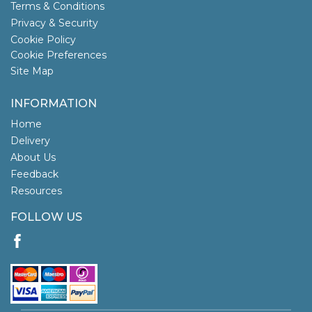
Terms & Conditions
Privacy & Security
Cookie Policy
Cookie Preferences
Site Map
INFORMATION
Home
Delivery
About Us
Feedback
Resources
FOLLOW US