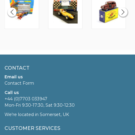
CONTACT
Email us
Contact Form
Call us
+44 (0)7703 033947
Mon-Fri 9:30-17:30, Sat 9:30-12:30
We're located in Somerset, UK
CUSTOMER SERVICES