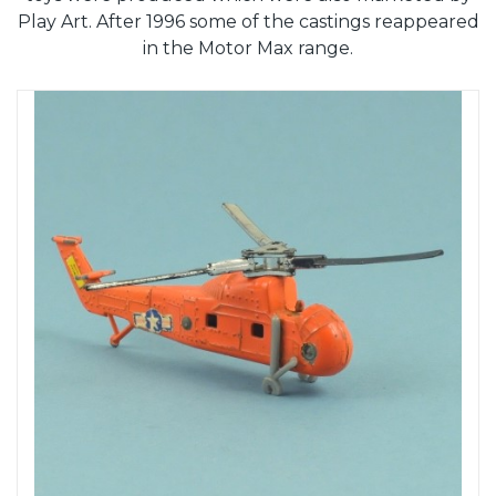
Play Art. After 1996 some of the castings reappeared
in the Motor Max range.