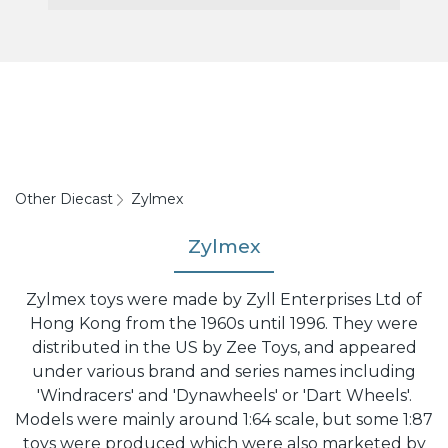
Other Diecast
Zylmex
Zylmex
Zylmex toys were made by Zyll Enterprises Ltd of
Hong Kong from the 1960s until 1996. They were
distributed in the US by Zee Toys, and appeared
under various brand and series names including
'Windracers' and 'Dynawheels' or 'Dart Wheels'.
Models were mainly around 1:64 scale, but some 1:87
toys were produced which were also marketed by