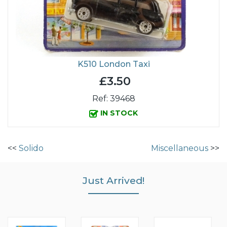
K510 London Taxi
£3.50
Ref: 39468
IN STOCK
<<
Solido
Miscellaneous
>>
Just Arrived!