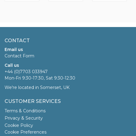
CONTACT
Email us
Contact Form
Call us
+44 (0)7703 033947
Mon-Fri 9:30-17:30, Sat 9:30-12:30
We're located in Somerset, UK
CUSTOMER SERVICES
Terms & Conditions
Privacy & Security
Cookie Policy
Cookie Preferences