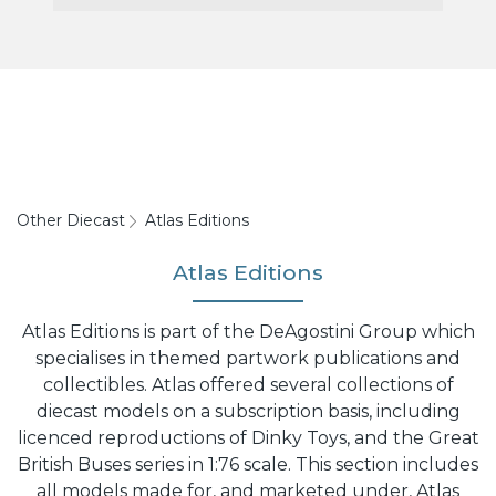
Other Diecast
Atlas Editions
Atlas Editions
Atlas Editions is part of the DeAgostini Group which
specialises in themed partwork publications and
collectibles. Atlas offered several collections of
diecast models on a subscription basis, including
licenced reproductions of Dinky Toys, and the Great
British Buses series in 1:76 scale. This section includes
all models made for, and marketed under, Atlas