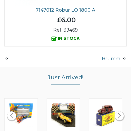
7147012 Robur LO 1800 A
£6.00
Ref: 39469
IN STOCK
<<
Brumm
>>
Just Arrived!