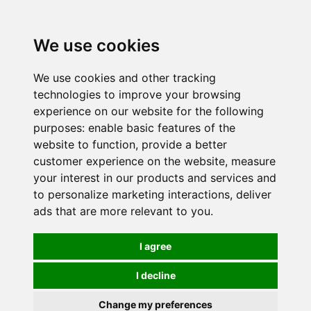
0
We use cookies
We use cookies and other tracking
technologies to improve your browsing
experience on our website for the following
purposes:
enable basic features of the
website to function
,
provide a better
customer experience on the website
,
measure
your interest in our products and services and
to personalize marketing interactions
,
deliver
ads that are more relevant to you
.
I agree
I decline
Change my preferences