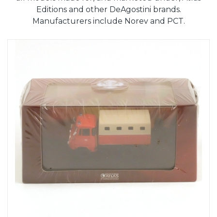
Editions and other DeAgostini brands.
Manufacturers include Norev and PCT.