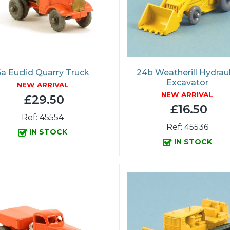
6a Euclid Quarry Truck
24b Weatherill Hydraul
Excavator
NEW ARRIVAL
NEW ARRIVAL
£29.50
£16.50
Ref: 45554
Ref: 45536
IN STOCK
IN STOCK