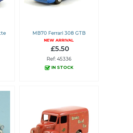
tte
MB70 Ferrari 308 GTB
NEW ARRIVAL
£5.50
Ref: 45336
IN STOCK