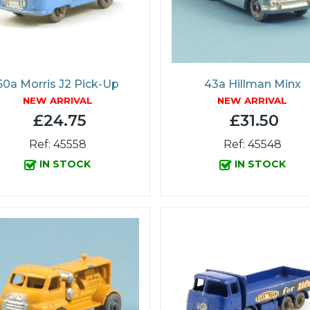
60a Morris J2 Pick-Up
43a Hillman Minx
NEW ARRIVAL
NEW ARRIVAL
£24.75
£31.50
Ref: 45558
Ref: 45548
IN STOCK
IN STOCK