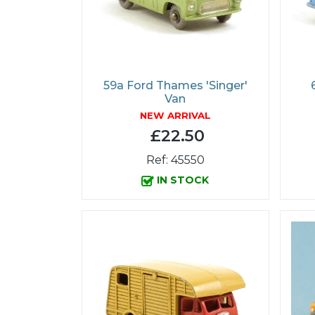
59a Ford Thames 'Singer'
Van
NEW ARRIVAL
£22.50
Ref: 45550
IN STOCK