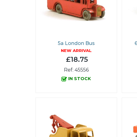
5a London Bus
NEW ARRIVAL
£18.75
Ref: 45556
IN STOCK