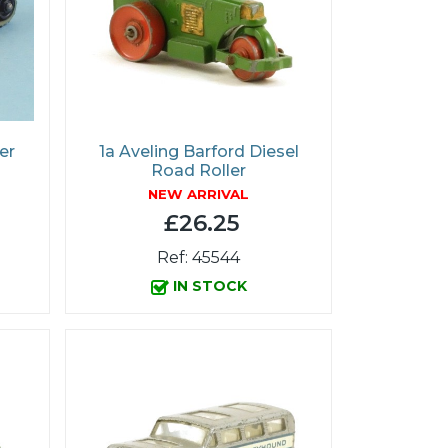
er
1a Aveling Barford Diesel
Road Roller
NEW ARRIVAL
£26.25
Ref: 45544
IN STOCK