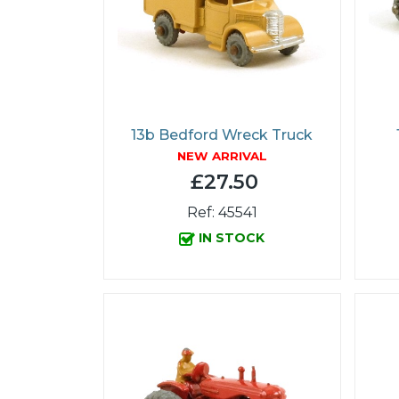
13b Bedford Wreck Truck
NEW ARRIVAL
£27.50
Ref: 45541
IN STOCK