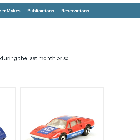
her Makes
Publications
Reservations
during the last month or so.