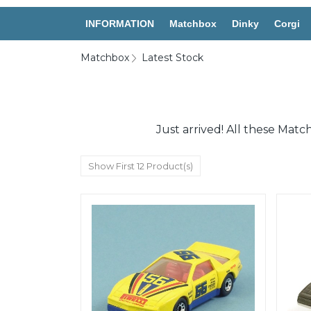
INFORMATION
Matchbox
Dinky
Corgi
Matchbox
Latest Stock
Just arrived! All these Mat
Show First 12 Product(s)