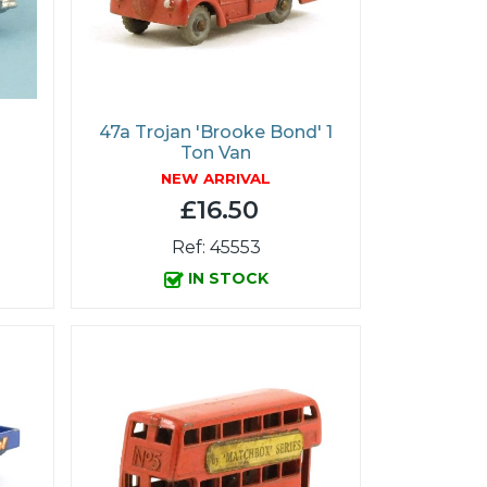
47a Trojan 'Brooke Bond' 1
Ton Van
NEW ARRIVAL
£16.50
Ref: 45553
IN STOCK