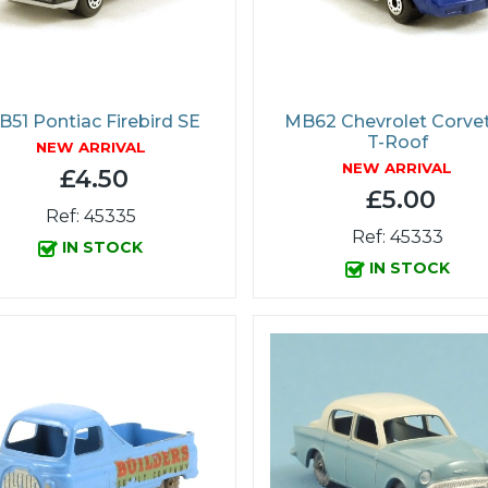
51 Pontiac Firebird SE
MB62 Chevrolet Corve
T-Roof
NEW ARRIVAL
NEW ARRIVAL
£4.50
£5.00
Ref: 45335
Ref: 45333
IN STOCK
IN STOCK