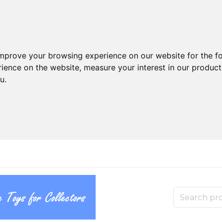
improve your browsing experience on our website for the f
rience on the website
,
measure your interest in our produc
ou
.