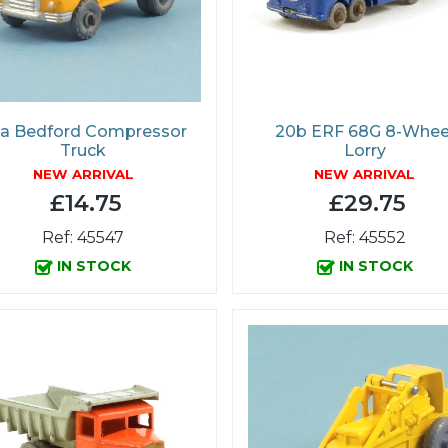
a Bedford Compressor
20b ERF 68G 8-Whee
Truck
Lorry
NEW ARRIVAL
NEW ARRIVAL
£14.75
£29.75
Ref: 45547
Ref: 45552
IN STOCK
IN STOCK