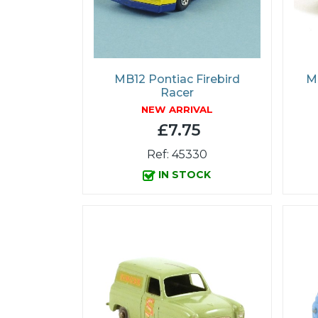
MB12 Pontiac Firebird
MB
Racer
NEW ARRIVAL
£7.75
Ref: 45330
IN STOCK