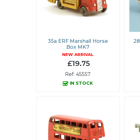
35a ERF Marshall Horse
28
Box MK7
NEW ARRIVAL
£19.75
Ref: 45557
IN STOCK