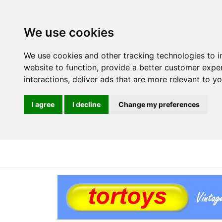
We use cookies
We use cookies and other tracking technologies to 
website to function
,
provide a better customer expe
interactions
,
deliver ads that are more relevant to y
I agree
I decline
Change my preferences