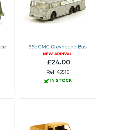
ice
66c GMC Greyhound Bus
NEW ARRIVAL
£24.00
Ref: 45516
IN STOCK