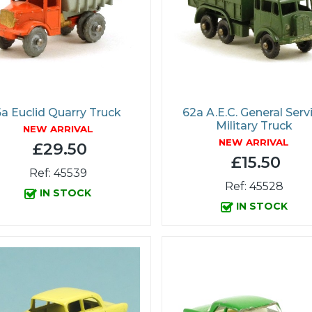
6a Euclid Quarry Truck
62a A.E.C. General Serv
Military Truck
NEW ARRIVAL
NEW ARRIVAL
£29.50
£15.50
Ref: 45539
Ref: 45528
IN STOCK
IN STOCK