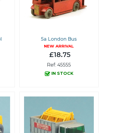
l
5a London Bus
NEW ARRIVAL
£18.75
Ref: 45555
IN STOCK