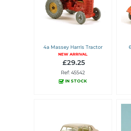
4a Massey Harris Tractor
NEW ARRIVAL
£29.25
Ref: 45542
IN STOCK