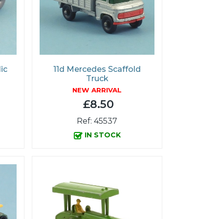
ic
11d Mercedes Scaffold
Truck
NEW ARRIVAL
£8.50
Ref: 45537
IN STOCK