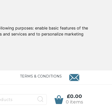
ollowing purposes:
enable basic features of the
ts and services and to personalize marketing
TERMS & CONDITIONS
£0.00
0 items