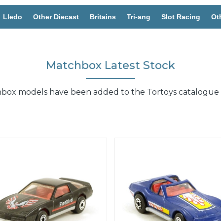
Lledo
Other Diecast
Britains
Tri-ang
Slot Racing
Ot
Matchbox Latest Stock
chbox models have been added to the Tortoys catalogue 