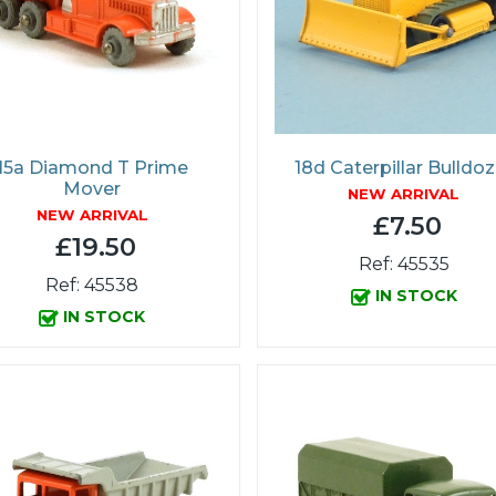
15a Diamond T Prime
18d Caterpillar Bulldoz
Mover
NEW ARRIVAL
NEW ARRIVAL
£7.50
£19.50
Ref: 45535
Ref: 45538
IN STOCK
IN STOCK