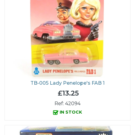
TB-005 Lady Penelope's FAB 1
£13.25
Ref: 42094
IN STOCK