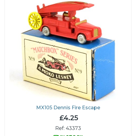
MX105 Dennis Fire Escape
£4.25
Ref: 43373