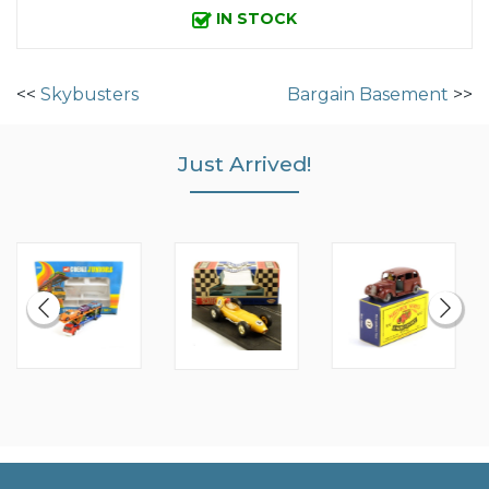
IN STOCK
<<
Skybusters
Bargain Basement
>>
Just Arrived!