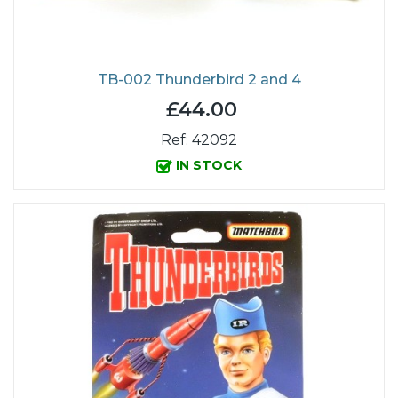
TB-002 Thunderbird 2 and 4
£44.00
Ref: 42092
IN STOCK