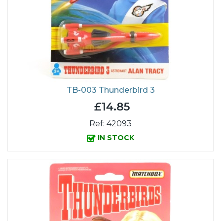
TB-003 Thunderbird 3
£14.85
Ref: 42093
IN STOCK