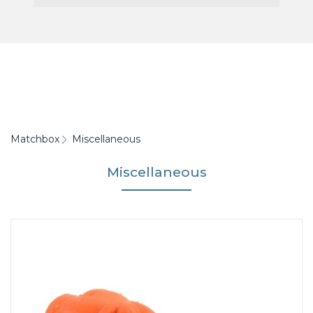
Matchbox
Miscellaneous
Miscellaneous