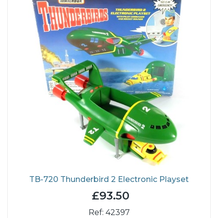
TB-720 Thunderbird 2 Electronic Playset
£93.50
Ref: 42397