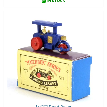
IN STOCK
MX101 Road Roller