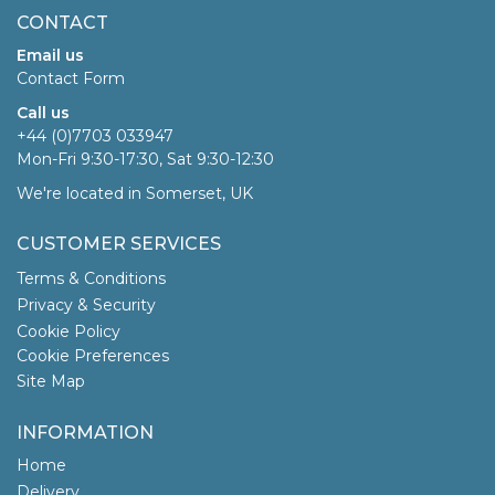
CONTACT
Email us
Contact Form
Call us
+44 (0)7703 033947
Mon-Fri 9:30-17:30, Sat 9:30-12:30
We're located in Somerset, UK
CUSTOMER SERVICES
Terms & Conditions
Privacy & Security
Cookie Policy
Cookie Preferences
Site Map
INFORMATION
Home
Delivery