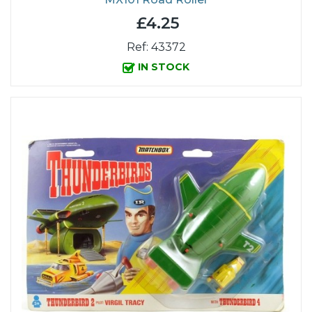
£4.25
Ref: 43372
IN STOCK