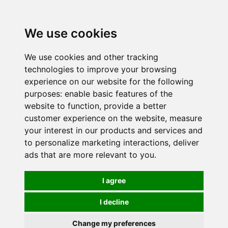
0
We use cookies
We use cookies and other tracking
technologies to improve your browsing
experience on our website for the following
purposes:
enable basic features of the
website to function
,
provide a better
customer experience on the website
,
measure
your interest in our products and services and
to personalize marketing interactions
,
deliver
ads that are more relevant to you
.
I agree
I decline
Change my preferences