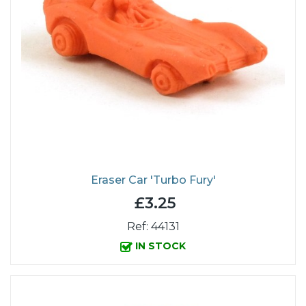
Eraser Car 'Turbo Fury'
£3.25
Ref: 44131
IN STOCK