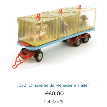
GS21 Chipperfields Menagerie Trailer
£60.00
Ref: 45579