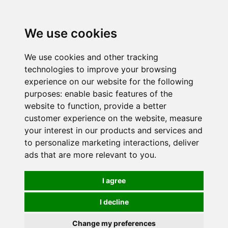
0
We use cookies
We use cookies and other tracking
technologies to improve your browsing
experience on our website for the following
purposes:
enable basic features of the
website to function
,
provide a better
customer experience on the website
,
measure
your interest in our products and services and
to personalize marketing interactions
,
deliver
ads that are more relevant to you
.
I agree
I decline
Change my preferences