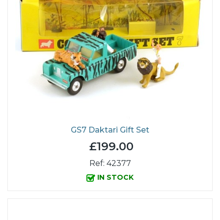
GS7 Daktari Gift Set
£199.00
Ref: 42377
IN STOCK