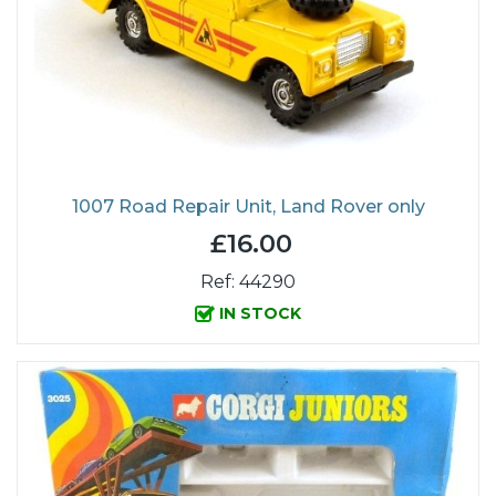
1007 Road Repair Unit, Land Rover only
£16.00
Ref: 44290
IN STOCK