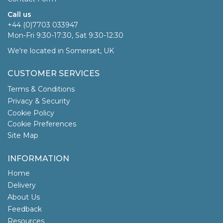
Call us
+44 (0)7703 033947
Mon-Fri 9:30-17:30, Sat 9:30-12:30
We're located in Somerset, UK
CUSTOMER SERVICES
Terms & Conditions
Privacy & Security
Cookie Policy
Cookie Preferences
Site Map
INFORMATION
Home
Delivery
About Us
Feedback
Resources