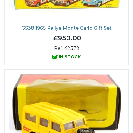
GS38 1965 Rallye Monte Carlo Gift Set
£950.00
Ref: 42379
IN STOCK