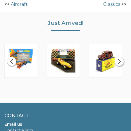
<<
Aircraft
Classics
>>
Just Arrived!
CONTACT
Email us
Contact Form