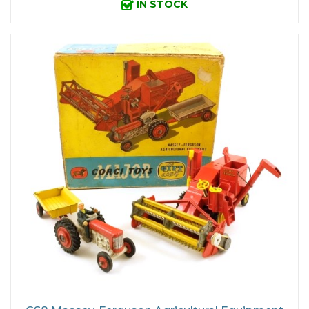
IN STOCK