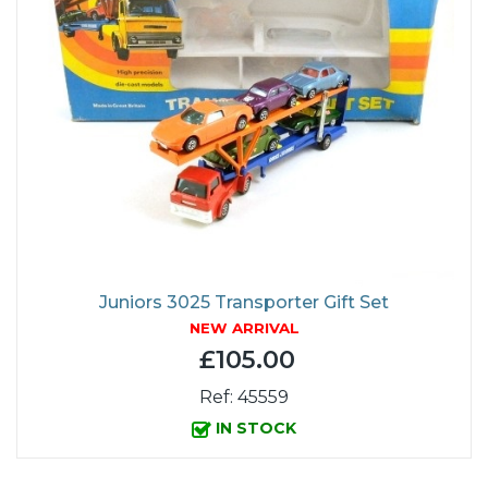
Juniors 3025 Transporter Gift Set
NEW ARRIVAL
£105.00
Ref: 45559
IN STOCK