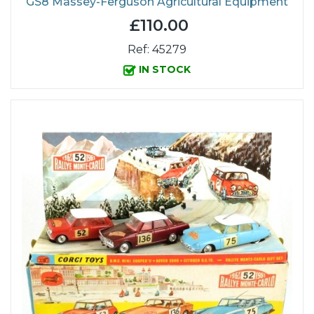
GS8 Massey-Ferguson Agricultural Equipment
£110.00
Ref: 45279
IN STOCK