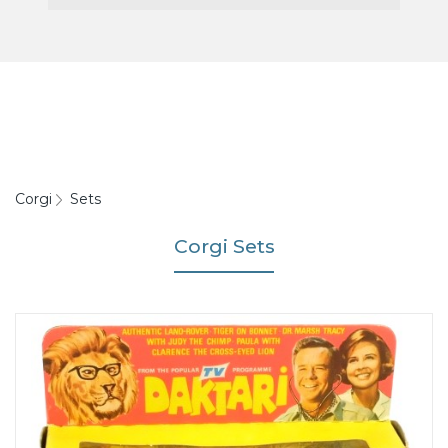
Corgi
Sets
Corgi Sets