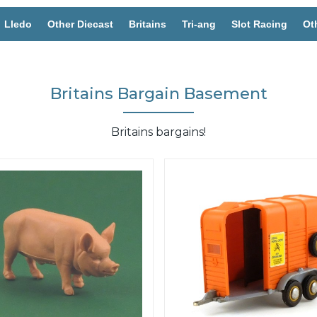
Lledo
Other Diecast
Britains
Tri-ang
Slot Racing
Ot
Britains Bargain Basement
Britains bargains!