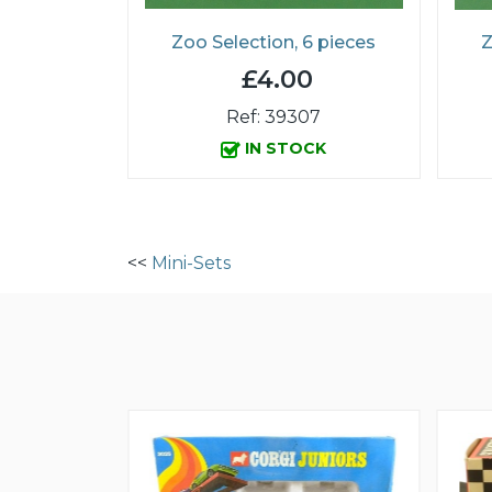
Zoo Selection, 6 pieces
Z
£4.00
Ref: 39307
IN STOCK
<<
Mini-Sets