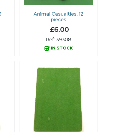
3
Animal Casualties, 12
pieces
£6.00
Ref: 39308
IN STOCK