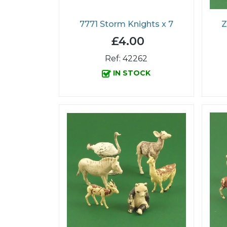
7771 Storm Knights x 7
Z
£4.00
Ref: 42262
IN STOCK