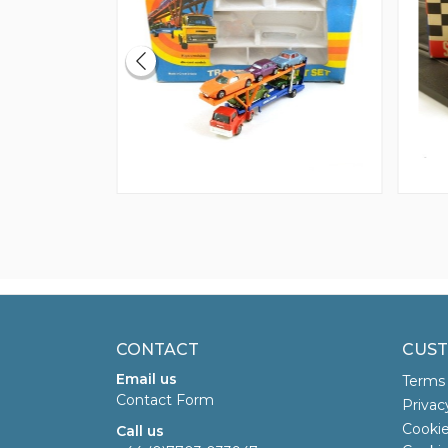
CONTACT
CUST
Email us
Terms 
Contact Form
Privac
Cookie
Call us