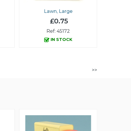
Lawn, Large
£0.75
Ref: 45172
IN STOCK
>>