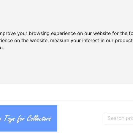
improve your browsing experience on our website for the f
rience on the website
,
measure your interest in our produc
ou
.