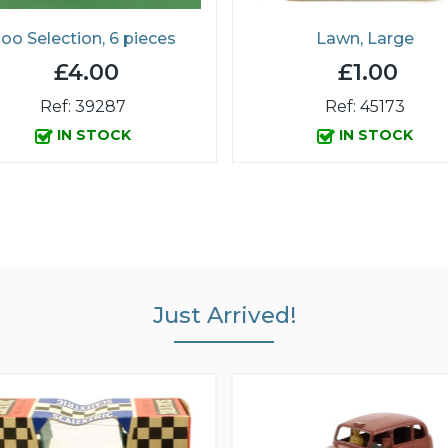
oo Selection, 6 pieces
Lawn, Large
£4.00
£1.00
Ref: 39287
Ref: 45173
IN STOCK
IN STOCK
Just Arrived!