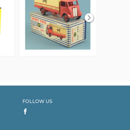
FOLLOW US