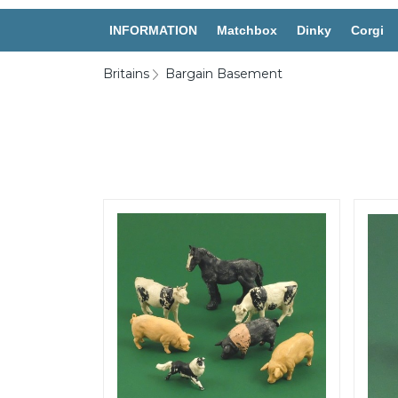
INFORMATION
Matchbox
Dinky
Corgi
Britains
Bargain Basement