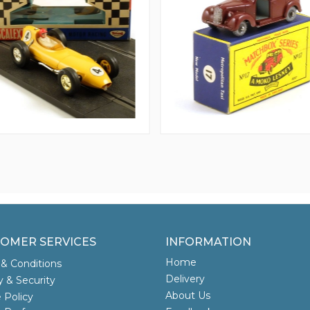
OMER SERVICES
INFORMATION
Home
& Conditions
Delivery
y & Security
About Us
 Policy