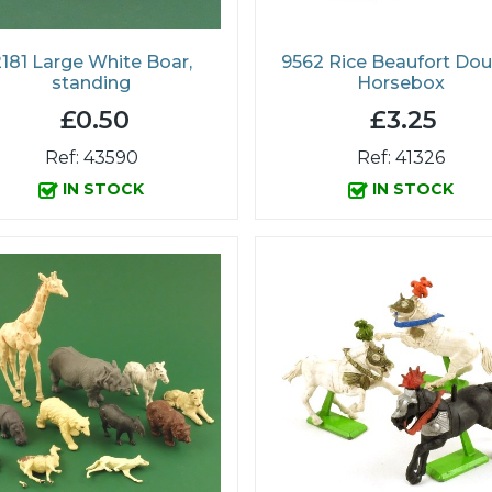
181 Large White Boar,
9562 Rice Beaufort Dou
standing
Horsebox
£0.50
£3.25
Ref: 43590
Ref: 41326
IN STOCK
IN STOCK