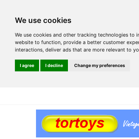
We use cookies
We use cookies and other tracking technologies to 
website to function
,
provide a better customer expe
interactions
,
deliver ads that are more relevant to y
I agree
I decline
Change my preferences