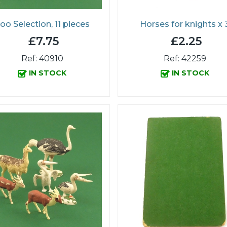
oo Selection, 11 pieces
Horses for knights x 
£7.75
£2.25
Ref: 40910
Ref: 42259
IN STOCK
IN STOCK