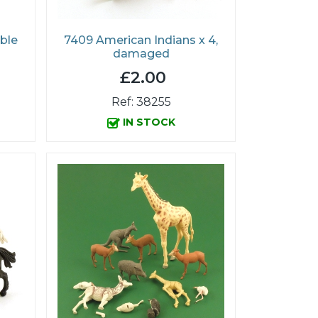
ble
7409 American Indians x 4,
damaged
£2.00
Ref: 38255
IN STOCK