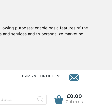
ollowing purposes:
enable basic features of the
ts and services and to personalize marketing
TERMS & CONDITIONS
£0.00
0 items