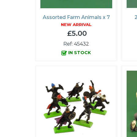
Assorted Farm Animals x 7
2
NEW ARRIVAL
£5.00
Ref: 45432
IN STOCK