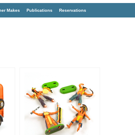
her Makes
Publications
Reservations