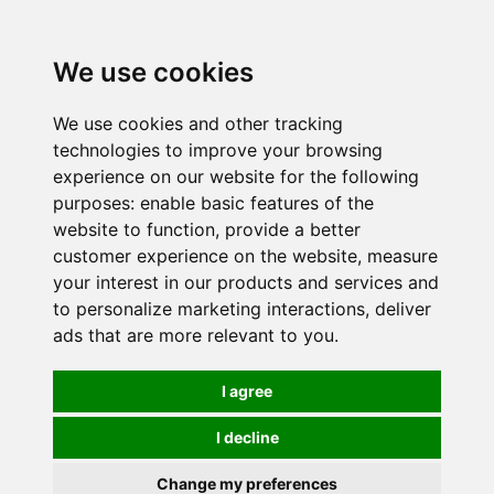
0
We use cookies
We use cookies and other tracking
technologies to improve your browsing
experience on our website for the following
purposes:
enable basic features of the
website to function
,
provide a better
customer experience on the website
,
measure
your interest in our products and services and
to personalize marketing interactions
,
deliver
ads that are more relevant to you
.
I agree
I decline
Change my preferences