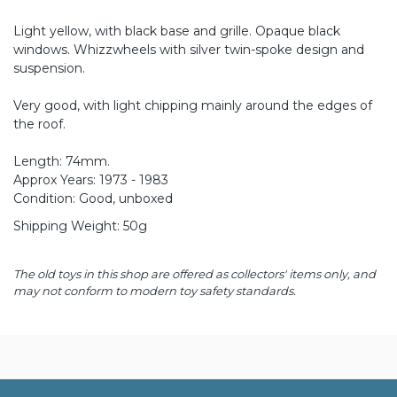
Light yellow, with black base and grille. Opaque black
windows. Whizzwheels with silver twin-spoke design and
suspension.
Very good, with light chipping mainly around the edges of
the roof.
Length: 74mm.
Approx Years: 1973 - 1983
Condition: Good, unboxed
Shipping Weight: 50g
The old toys in this shop are offered as collectors' items only, and
may not conform to modern toy safety standards.