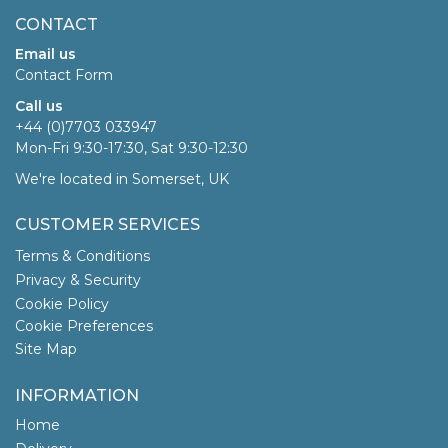
CONTACT
Email us
Contact Form
Call us
+44 (0)7703 033947
Mon-Fri 9:30-17:30, Sat 9:30-12:30
We're located in Somerset, UK
CUSTOMER SERVICES
Terms & Conditions
Privacy & Security
Cookie Policy
Cookie Preferences
Site Map
INFORMATION
Home