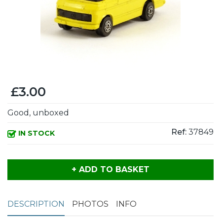
£3.00
Good, unboxed
Ref:
37849
IN STOCK
+ ADD TO BASKET
DESCRIPTION
PHOTOS
INFO