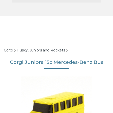
Corgi
Husky, Juniors and Rockets
Corgi Juniors 15c Mercedes-Benz Bus