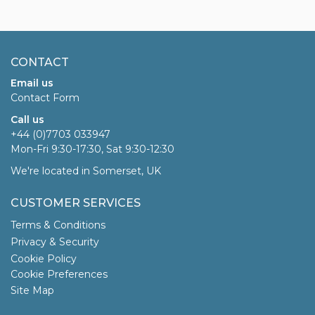
CONTACT
Email us
Contact Form
Call us
+44 (0)7703 033947
Mon-Fri 9:30-17:30, Sat 9:30-12:30
We're located in Somerset, UK
CUSTOMER SERVICES
Terms & Conditions
Privacy & Security
Cookie Policy
Cookie Preferences
Site Map