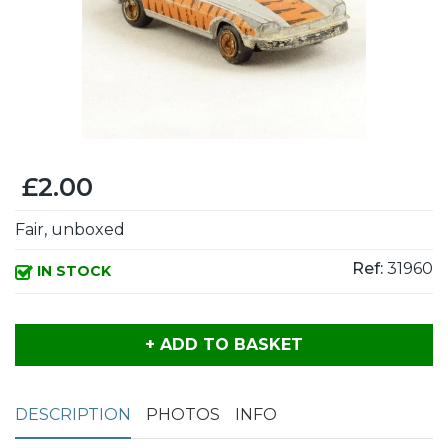
£2.00
Fair, unboxed
Ref:
31960
IN STOCK
+ ADD TO BASKET
DESCRIPTION
PHOTOS
INFO