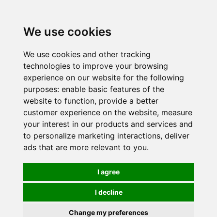
0
We use cookies
We use cookies and other tracking
technologies to improve your browsing
experience on our website for the following
purposes:
enable basic features of the
website to function
,
provide a better
customer experience on the website
,
measure
your interest in our products and services and
to personalize marketing interactions
,
deliver
ads that are more relevant to you
.
I agree
I decline
Change my preferences