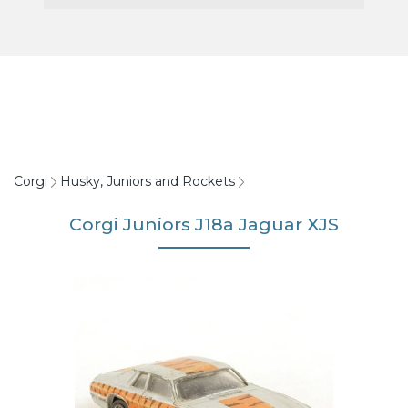
Corgi
Husky, Juniors and Rockets
Corgi Juniors J18a Jaguar XJS