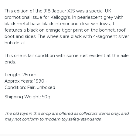
This edition of the J18 Jaguar XJS was a special UK
promotional issue for Kellogg's. In pearlescent grey with
black metal base, black interior and clear windows, it
features a black on orange tiger print on the bonnet, roof,
boot and sides. The wheels are black with 4-segment silver
hub detail.
This one is fair condition with some rust evident at the axle
ends.
Length: 75mm.
Approx Years: 1990 -
Condition: Fair, unboxed
Shipping Weight: 50g
The old toys in this shop are offered as collectors' items only, and
may not conform to modern toy safety standards.