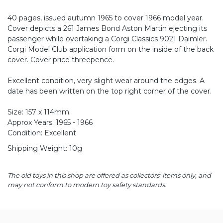
40 pages, issued autumn 1965 to cover 1966 model year.
Cover depicts a 261 James Bond Aston Martin ejecting its
passenger while overtaking a Corgi Classics 9021 Daimler.
Corgi Model Club application form on the inside of the back
cover. Cover price threepence.
Excellent condition, very slight wear around the edges. A
date has been written on the top right corner of the cover.
Size: 157 x 114mm.
Approx Years: 1965 - 1966
Condition: Excellent
Shipping Weight: 10g
The old toys in this shop are offered as collectors' items only, and
may not conform to modern toy safety standards.