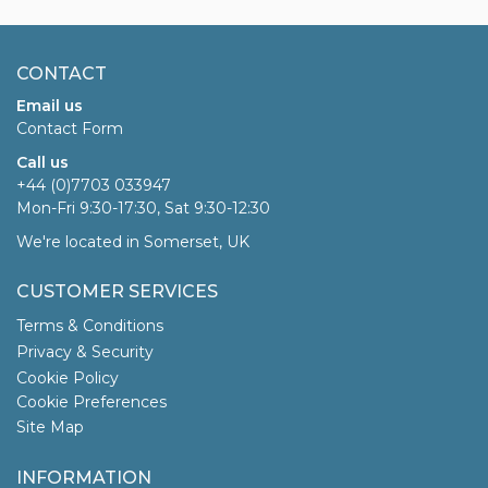
CONTACT
Email us
Contact Form
Call us
+44 (0)7703 033947
Mon-Fri 9:30-17:30, Sat 9:30-12:30
We're located in Somerset, UK
CUSTOMER SERVICES
Terms & Conditions
Privacy & Security
Cookie Policy
Cookie Preferences
Site Map
INFORMATION