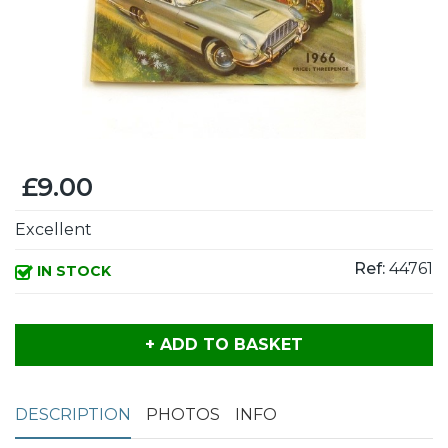
£9.00
Excellent
Ref:
44761
IN STOCK
+ ADD TO BASKET
DESCRIPTION
PHOTOS
INFO