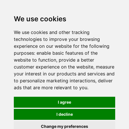
0
We use cookies
We use cookies and other tracking
technologies to improve your browsing
experience on our website for the following
purposes:
enable basic features of the
website to function
,
provide a better
customer experience on the website
,
measure
your interest in our products and services and
to personalize marketing interactions
,
deliver
ads that are more relevant to you
.
I agree
I decline
Change my preferences