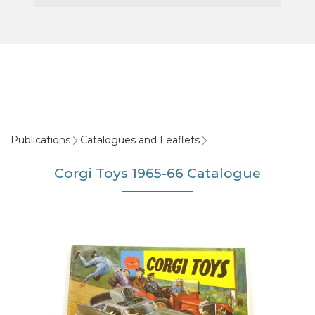
Publications
Catalogues and Leaflets
Corgi Toys 1965-66 Catalogue