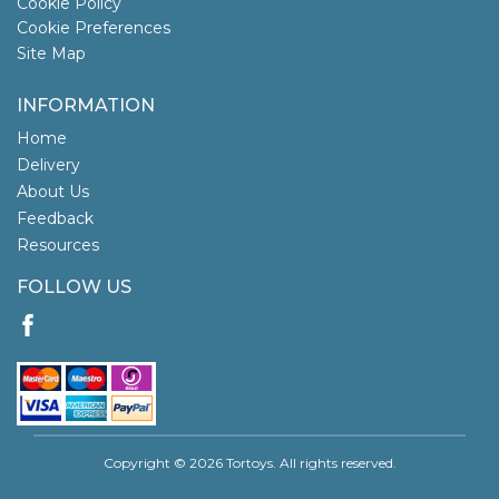
Cookie Policy
Cookie Preferences
Site Map
INFORMATION
Home
Delivery
About Us
Feedback
Resources
FOLLOW US
Copyright © 2026 Tortoys. All rights reserved.