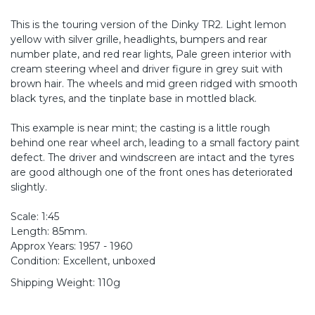
This is the touring version of the Dinky TR2. Light lemon
yellow with silver grille, headlights, bumpers and rear
number plate, and red rear lights, Pale green interior with
cream steering wheel and driver figure in grey suit with
brown hair. The wheels and mid green ridged with smooth
black tyres, and the tinplate base in mottled black.
This example is near mint; the casting is a little rough
behind one rear wheel arch, leading to a small factory paint
defect. The driver and windscreen are intact and the tyres
are good although one of the front ones has deteriorated
slightly.
Scale: 1:45
Length: 85mm.
Approx Years: 1957 - 1960
Condition: Excellent, unboxed
Shipping Weight: 110g