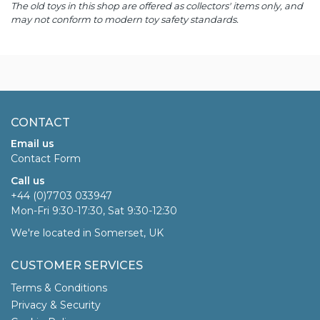
The old toys in this shop are offered as collectors' items only, and
may not conform to modern toy safety standards.
CONTACT
Email us
Contact Form
Call us
+44 (0)7703 033947
Mon-Fri 9:30-17:30, Sat 9:30-12:30
We're located in Somerset, UK
CUSTOMER SERVICES
Terms & Conditions
Privacy & Security