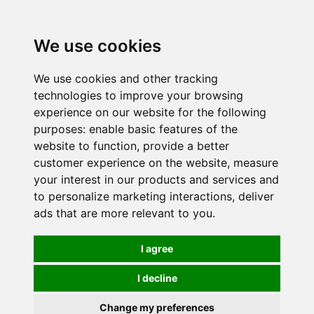
0
We use cookies
We use cookies and other tracking
technologies to improve your browsing
experience on our website for the following
purposes:
enable basic features of the
website to function
,
provide a better
customer experience on the website
,
measure
your interest in our products and services and
to personalize marketing interactions
,
deliver
ads that are more relevant to you
.
I agree
I decline
Change my preferences