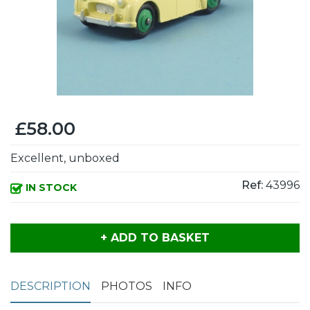
£58.00
Excellent, unboxed
Ref:
43996
IN STOCK
+ ADD TO BASKET
DESCRIPTION
PHOTOS
INFO