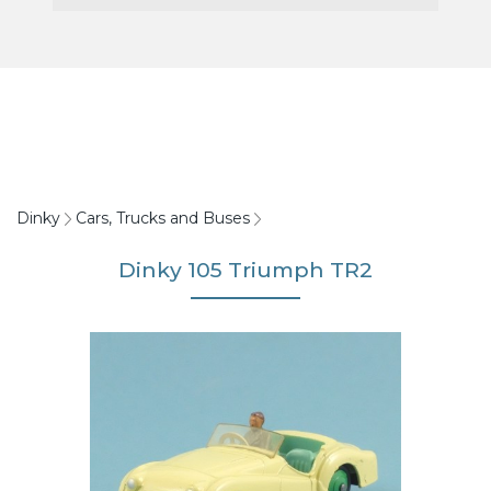
Dinky
Cars, Trucks and Buses
Dinky 105 Triumph TR2