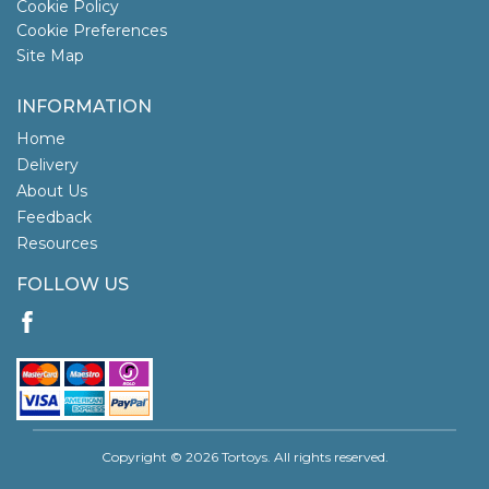
Cookie Policy
Cookie Preferences
Site Map
INFORMATION
Home
Delivery
About Us
Feedback
Resources
FOLLOW US
Copyright © 2026 Tortoys. All rights reserved.