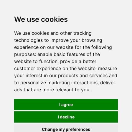
0
We use cookies
We use cookies and other tracking
technologies to improve your browsing
experience on our website for the following
purposes:
enable basic features of the
website to function
,
provide a better
customer experience on the website
,
measure
your interest in our products and services and
to personalize marketing interactions
,
deliver
ads that are more relevant to you
.
I agree
I decline
Change my preferences