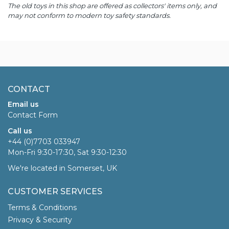
The old toys in this shop are offered as collectors' items only, and
may not conform to modern toy safety standards.
CONTACT
Email us
Contact Form
Call us
+44 (0)7703 033947
Mon-Fri 9:30-17:30, Sat 9:30-12:30
We're located in Somerset, UK
CUSTOMER SERVICES
Terms & Conditions
Privacy & Security