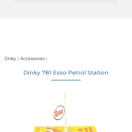
Dinky
Accessories
Dinky 781 Esso Petrol Station