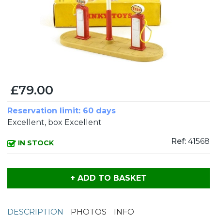
£79.00
Reservation limit: 60 days
Excellent, box Excellent
Ref:
41568
IN STOCK
+ ADD TO BASKET
DESCRIPTION
PHOTOS
INFO