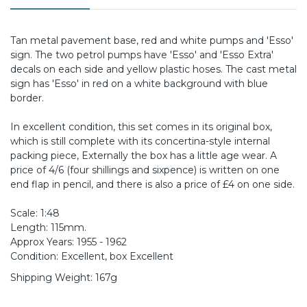
Tan metal pavement base, red and white pumps and 'Esso'
sign. The two petrol pumps have 'Esso' and 'Esso Extra'
decals on each side and yellow plastic hoses. The cast metal
sign has 'Esso' in red on a white background with blue
border.
In excellent condition, this set comes in its original box,
which is still complete with its concertina-style internal
packing piece, Externally the box has a little age wear. A
price of 4/6 (four shillings and sixpence) is written on one
end flap in pencil, and there is also a price of £4 on one side.
Scale: 1:48
Length: 115mm.
Approx Years: 1955 - 1962
Condition: Excellent, box Excellent
Shipping Weight: 167g