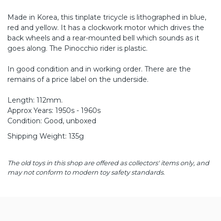
Made in Korea, this tinplate tricycle is lithographed in blue,
red and yellow. It has a clockwork motor which drives the
back wheels and a rear-mounted bell which sounds as it
goes along. The Pinocchio rider is plastic.
In good condition and in working order. There are the
remains of a price label on the underside.
Length: 112mm.
Approx Years: 1950s - 1960s
Condition: Good, unboxed
Shipping Weight: 135g
The old toys in this shop are offered as collectors' items only, and
may not conform to modern toy safety standards.