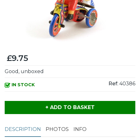
£9.75
Good, unboxed
Ref:
40386
IN STOCK
+ ADD TO BASKET
DESCRIPTION
PHOTOS
INFO