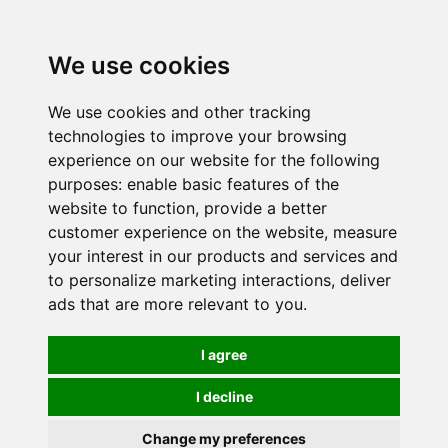
0
We use cookies
We use cookies and other tracking
technologies to improve your browsing
experience on our website for the following
purposes:
enable basic features of the
website to function
,
provide a better
customer experience on the website
,
measure
your interest in our products and services and
to personalize marketing interactions
,
deliver
ads that are more relevant to you
.
I agree
I decline
Change my preferences