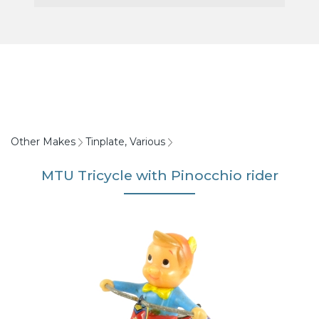
Other Makes
Tinplate, Various
MTU Tricycle with Pinocchio rider