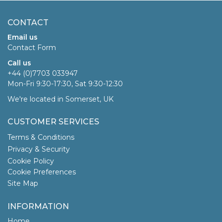
CONTACT
Email us
Contact Form
Call us
+44 (0)7703 033947
Mon-Fri 9:30-17:30, Sat 9:30-12:30
We're located in Somerset, UK
CUSTOMER SERVICES
Terms & Conditions
Privacy & Security
Cookie Policy
Cookie Preferences
Site Map
INFORMATION
Home