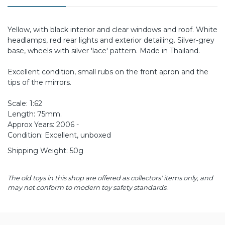
Yellow, with black interior and clear windows and roof. White
headlamps, red rear lights and exterior detailing. Silver-grey
base, wheels with silver 'lace' pattern. Made in Thailand.
Excellent condition, small rubs on the front apron and the
tips of the mirrors.
Scale: 1:62
Length: 75mm.
Approx Years: 2006 -
Condition: Excellent, unboxed
Shipping Weight: 50g
The old toys in this shop are offered as collectors' items only, and
may not conform to modern toy safety standards.