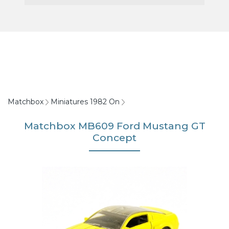
Matchbox
Miniatures 1982 On
Matchbox MB609 Ford Mustang GT
Concept