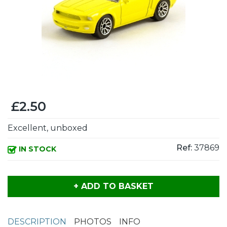
£2.50
Excellent, unboxed
Ref:
37869
IN STOCK
+ ADD TO BASKET
DESCRIPTION
PHOTOS
INFO