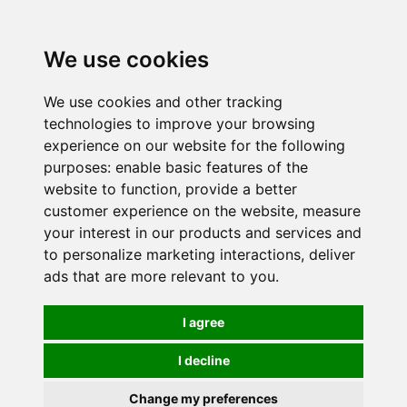
0
We use cookies
We use cookies and other tracking
technologies to improve your browsing
experience on our website for the following
purposes:
enable basic features of the
website to function
,
provide a better
customer experience on the website
,
measure
your interest in our products and services and
to personalize marketing interactions
,
deliver
ads that are more relevant to you
.
I agree
I decline
Change my preferences