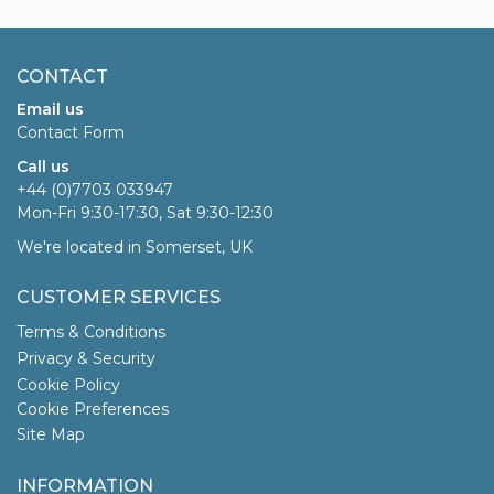
CONTACT
Email us
Contact Form
Call us
+44 (0)7703 033947
Mon-Fri 9:30-17:30, Sat 9:30-12:30
We're located in Somerset, UK
CUSTOMER SERVICES
Terms & Conditions
Privacy & Security
Cookie Policy
Cookie Preferences
Site Map
INFORMATION