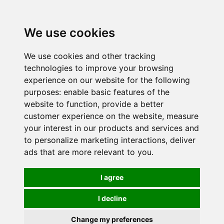
0
We use cookies
We use cookies and other tracking
technologies to improve your browsing
experience on our website for the following
purposes:
enable basic features of the
website to function
,
provide a better
customer experience on the website
,
measure
your interest in our products and services and
to personalize marketing interactions
,
deliver
ads that are more relevant to you
.
I agree
I decline
Change my preferences