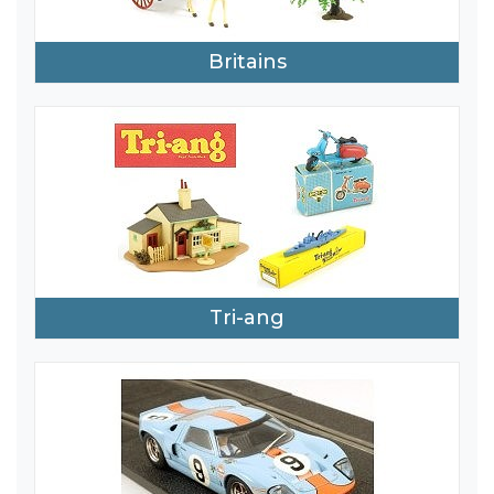
Britains
Tri-ang