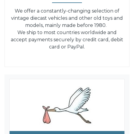
We offer a constantly-changing selection of
vintage diecast vehicles and other old toys and
models, mainly made before 1980.
We ship to most countries worldwide and
accept payments securely by credit card, debit
card or PayPal.