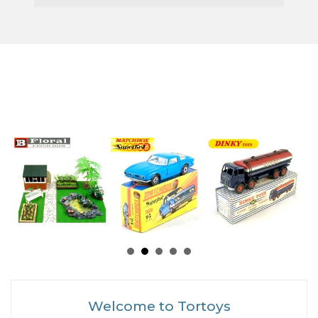
Welcome to Tortoys