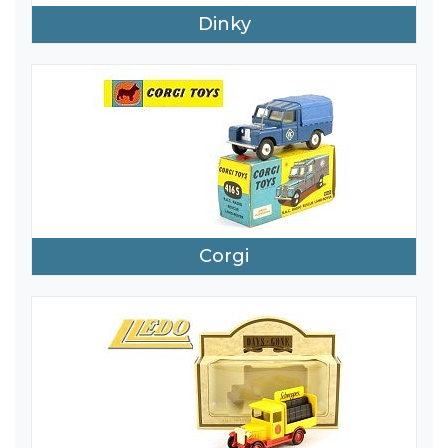
Dinky
Corgi