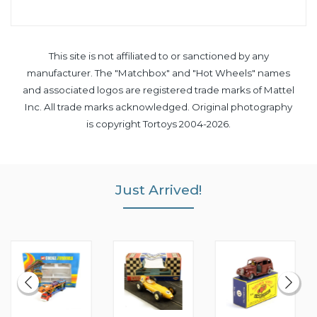
This site is not affiliated to or sanctioned by any
manufacturer. The "Matchbox" and "Hot Wheels" names
and associated logos are registered trade marks of Mattel
Inc. All trade marks acknowledged. Original photography
is copyright Tortoys 2004-2026.
Just Arrived!