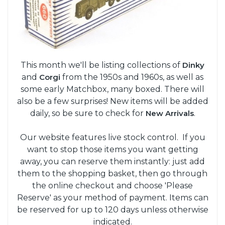
This month we'll be listing collections of
Dinky
and
Corgi
from the 1950s and 1960s, as well as
some early Matchbox, many boxed. There will
also be a few surprises! New items will be added
daily, so be sure to check for
New Arrivals
.
Our website features live stock control. If you
want to stop those items you want getting
away, you can reserve them instantly: just add
them to the shopping basket, then go through
the online checkout and choose 'Please
Reserve' as your method of payment. Items can
be reserved for up to 120 days unless otherwise
indicated.