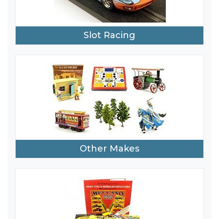
Slot Racing
Other Makes