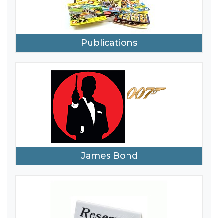
Publications
James Bond