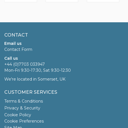
CONTACT
Email us
Contact Form
Call us
+44 (0)7703 033947
Mon-Fri 9:30-17:30, Sat 9:30-12:30
We're located in Somerset, UK
CUSTOMER SERVICES
Terms & Conditions
Privacy & Security
Cookie Policy
Cookie Preferences
Site Map