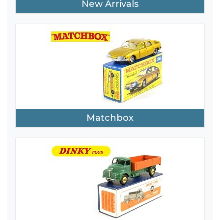
New Arrivals
Matchbox