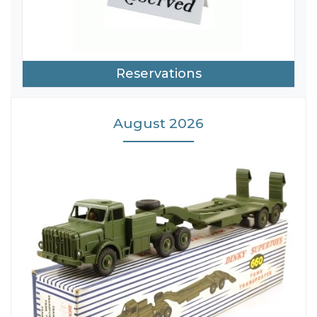
Reservations
August 2026