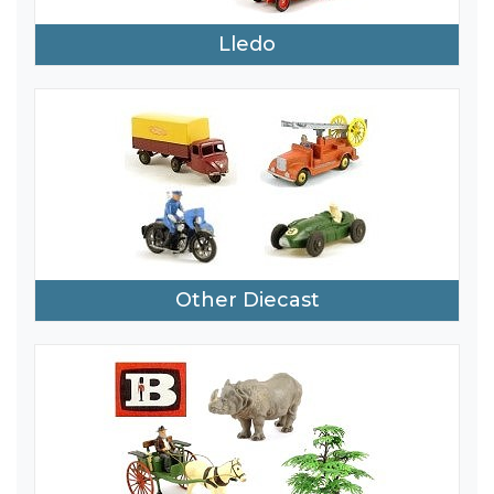
Lledo
Other Diecast