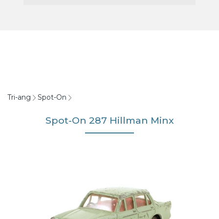
Tri-ang
Spot-On
Spot-On 287 Hillman Minx