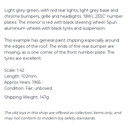
Light grey-green, with red rear lights, light grey base and
chrome bumpers, grille and headlights. 'BWL 233C' number
plates. The interior is red with black steering wheel. Spun
aluminium wheels with black tyres and suspension.
This example has general paint chipping especially around
the edges of the roof. The ends of the rear bumper are
missing, as is one corner of the front number plate. The
tyres are excellent.
Scale: 1:42
Length: 102mm.
Approx Years: 1965 -
Condition: Fair, unboxed
Shipping Weight: 147g
The old toys in this shop are offered as collectors' items only, and
may not conform to modern toy safety standards.