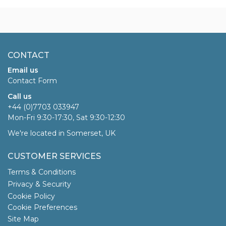
CONTACT
Email us
Contact Form
Call us
+44 (0)7703 033947
Mon-Fri 9:30-17:30, Sat 9:30-12:30
We're located in Somerset, UK
CUSTOMER SERVICES
Terms & Conditions
Privacy & Security
Cookie Policy
Cookie Preferences
Site Map