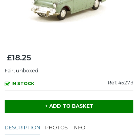
£18.25
Fair, unboxed
Ref:
45273
IN STOCK
+ ADD TO BASKET
DESCRIPTION
PHOTOS
INFO