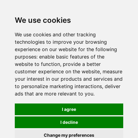
0
We use cookies
We use cookies and other tracking
technologies to improve your browsing
experience on our website for the following
purposes:
enable basic features of the
website to function
,
provide a better
customer experience on the website
,
measure
your interest in our products and services and
to personalize marketing interactions
,
deliver
ads that are more relevant to you
.
I agree
I decline
Change my preferences