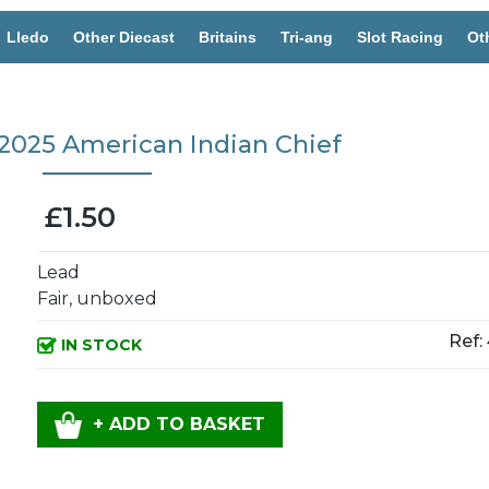
Lledo
Other Diecast
Britains
Tri-ang
Slot Racing
Ot
25 American Indian Chief
£1.50
Lead
Fair, unboxed
Ref:
IN STOCK
+ ADD TO BASKET