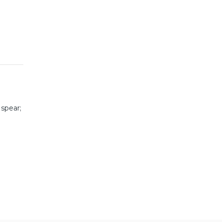
 spear;