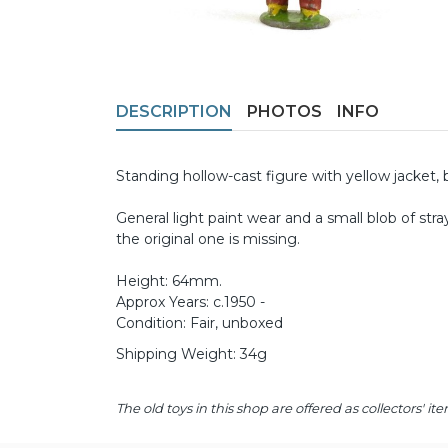
DESCRIPTION
PHOTOS
INFO
Standing hollow-cast figure with yellow jacket, 
General light paint wear and a small blob of str
the original one is missing.
Height: 64mm.
Approx Years: c.1950 -
Condition: Fair, unboxed
Shipping Weight: 34g
The old toys in this shop are offered as collectors'