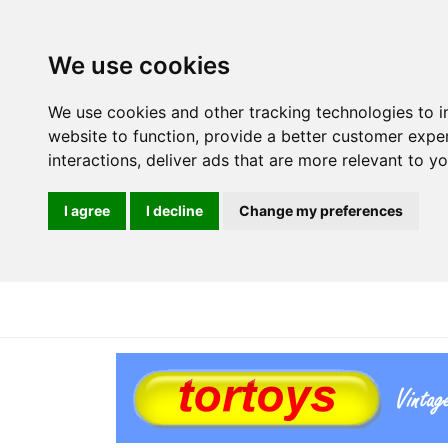
We use cookies
We use cookies and other tracking technologies to 
website to function
,
provide a better customer expe
interactions
,
deliver ads that are more relevant to y
I agree
I decline
Change my preferences