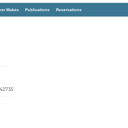
her Makes
Publications
Reservations
42735