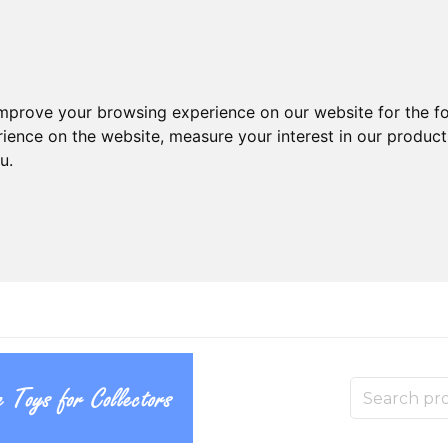
improve your browsing experience on our website for the f
rience on the website
,
measure your interest in our produc
ou
.