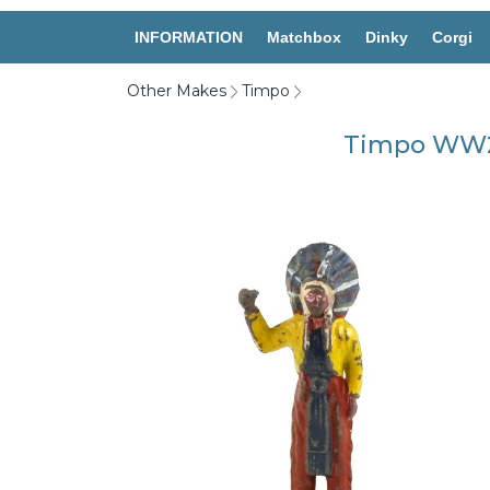
INFORMATION
Matchbox
Dinky
Corgi
Other Makes
Timpo
Timpo WW20