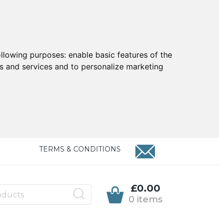
ollowing purposes:
enable basic features of the
ts and services and to personalize marketing
TERMS & CONDITIONS
£0.00
0 items