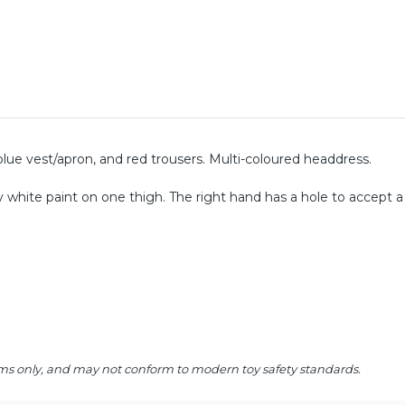
blue vest/apron, and red trousers. Multi-coloured headdress.
ay white paint on one thigh. The right hand has a hole to accept a
 items only, and may not conform to modern toy safety standards.