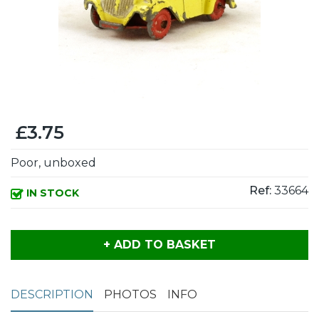
£3.75
Poor, unboxed
Ref:
33664
IN STOCK
+ ADD TO BASKET
DESCRIPTION
PHOTOS
INFO