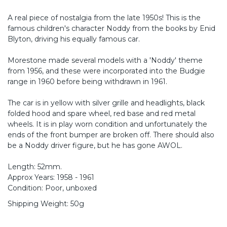
A real piece of nostalgia from the late 1950s! This is the
famous children's character Noddy from the books by Enid
Blyton, driving his equally famous car.
Morestone made several models with a 'Noddy' theme
from 1956, and these were incorporated into the Budgie
range in 1960 before being withdrawn in 1961.
The car is in yellow with silver grille and headlights, black
folded hood and spare wheel, red base and red metal
wheels. It is in play worn condition and unfortunately the
ends of the front bumper are broken off. There should also
be a Noddy driver figure, but he has gone AWOL.
Length: 52mm.
Approx Years: 1958 - 1961
Condition: Poor, unboxed
Shipping Weight: 50g