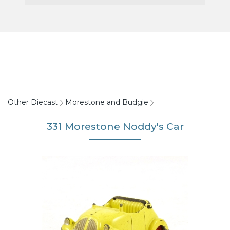
Other Diecast
Morestone and Budgie
331 Morestone Noddy's Car