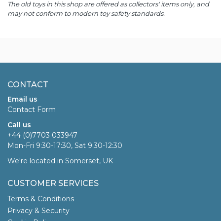
The old toys in this shop are offered as collectors' items only, and
may not conform to modern toy safety standards.
CONTACT
Email us
Contact Form
Call us
+44 (0)7703 033947
Mon-Fri 9:30-17:30, Sat 9:30-12:30
We're located in Somerset, UK
CUSTOMER SERVICES
Terms & Conditions
Privacy & Security