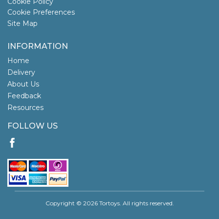
Cookie Policy
Cookie Preferences
Site Map
INFORMATION
Home
Delivery
About Us
Feedback
Resources
FOLLOW US
Copyright © 2026 Tortoys. All rights reserved.