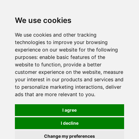
0
We use cookies
We use cookies and other tracking
technologies to improve your browsing
experience on our website for the following
purposes:
enable basic features of the
website to function
,
provide a better
customer experience on the website
,
measure
your interest in our products and services and
to personalize marketing interactions
,
deliver
ads that are more relevant to you
.
I agree
I decline
Change my preferences