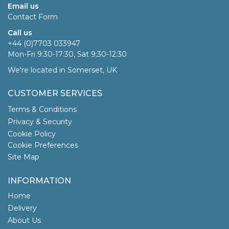
Email us
Contact Form
Call us
+44 (0)7703 033947
Mon-Fri 9:30-17:30, Sat 9:30-12:30
We're located in Somerset, UK
CUSTOMER SERVICES
Terms & Conditions
Privacy & Security
Cookie Policy
Cookie Preferences
Site Map
INFORMATION
Home
Delivery
About Us