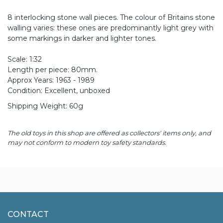
8 interlocking stone wall pieces. The colour of Britains stone
walling varies: these ones are predominantly light grey with
some markings in darker and lighter tones.
Scale: 1:32
Length per piece: 80mm.
Approx Years: 1963 - 1989
Condition: Excellent, unboxed
Shipping Weight: 60g
The old toys in this shop are offered as collectors' items only, and
may not conform to modern toy safety standards.
CONTACT