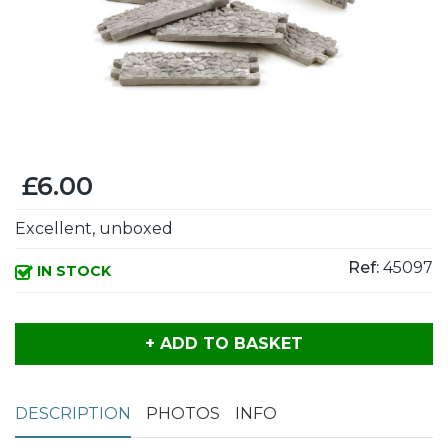
£6.00
Excellent, unboxed
Ref:
45097
IN STOCK
+ ADD TO BASKET
DESCRIPTION
PHOTOS
INFO