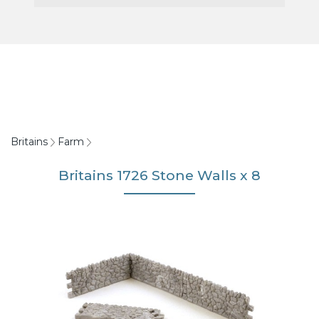
Britains
Farm
Britains 1726 Stone Walls x 8