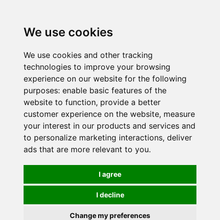
0
We use cookies
We use cookies and other tracking
technologies to improve your browsing
experience on our website for the following
purposes:
enable basic features of the
website to function
,
provide a better
customer experience on the website
,
measure
your interest in our products and services and
to personalize marketing interactions
,
deliver
ads that are more relevant to you
.
I agree
I decline
Change my preferences