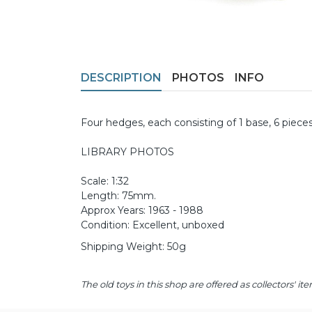
DESCRIPTION
PHOTOS
INFO
Four hedges, each consisting of 1 base, 6 piece
LIBRARY PHOTOS
Scale: 1:32
Length: 75mm.
Approx Years: 1963 - 1988
Condition: Excellent, unboxed
Shipping Weight: 50g
The old toys in this shop are offered as collectors'