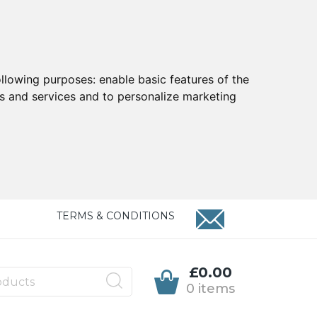
ollowing purposes:
enable basic features of the
ts and services and to personalize marketing
TERMS & CONDITIONS
£0.00
0 items