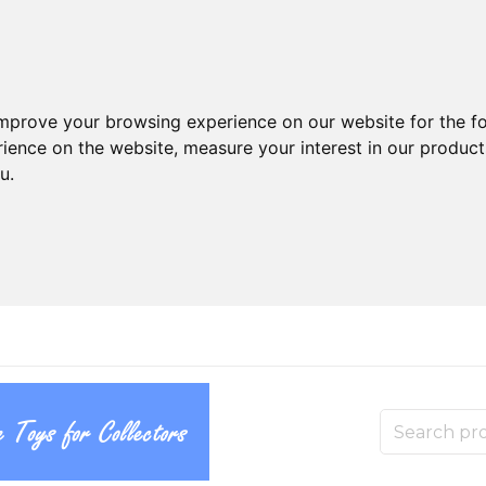
improve your browsing experience on our website for the f
rience on the website
,
measure your interest in our produc
ou
.