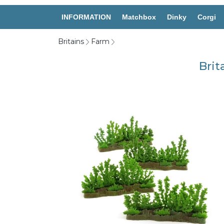
INFORMATION
Matchbox
Dinky
Corgi
Britains
Farm
Brit