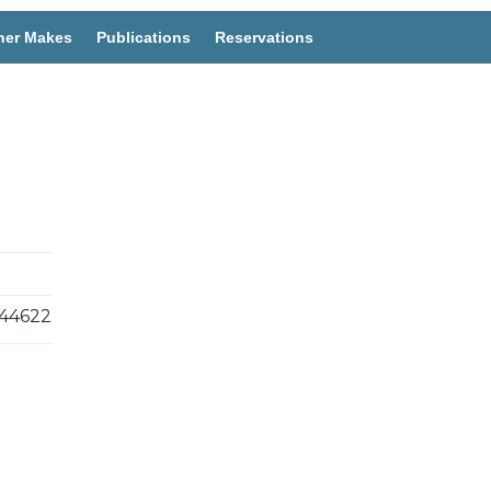
her Makes
Publications
Reservations
44622