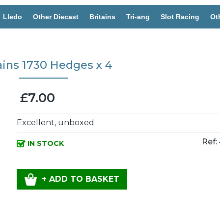
Lledo
Other Diecast
Britains
Tri-ang
Slot Racing
Ot
ains 1730 Hedges x 4
£7.00
Excellent, unboxed
Ref:
IN STOCK
+ ADD TO BASKET