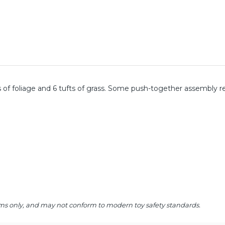
s of foliage and 6 tufts of grass. Some push-together assembly r
 items only, and may not conform to modern toy safety standards.