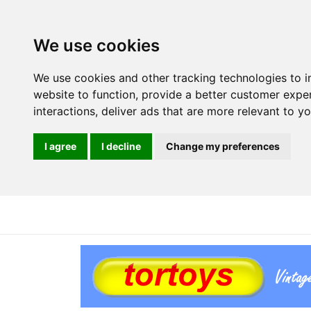
We use cookies
We use cookies and other tracking technologies to 
website to function
,
provide a better customer expe
interactions
,
deliver ads that are more relevant to y
I agree
I decline
Change my preferences