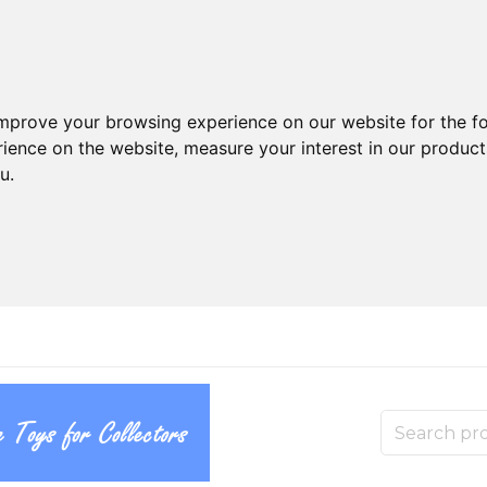
improve your browsing experience on our website for the f
rience on the website
,
measure your interest in our produc
ou
.