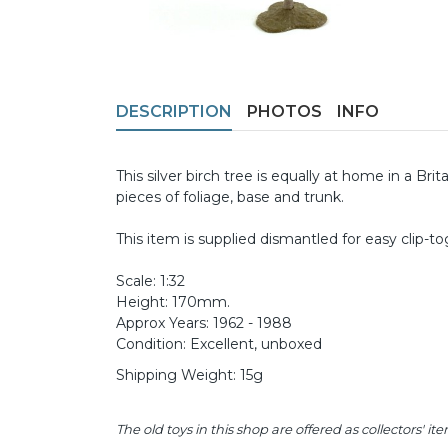
DESCRIPTION
PHOTOS
INFO
This silver birch tree is equally at home in a B
pieces of foliage, base and trunk.
This item is supplied dismantled for easy clip-t
Scale: 1:32
Height: 170mm.
Approx Years: 1962 - 1988
Condition: Excellent, unboxed
Shipping Weight: 15g
The old toys in this shop are offered as collectors'