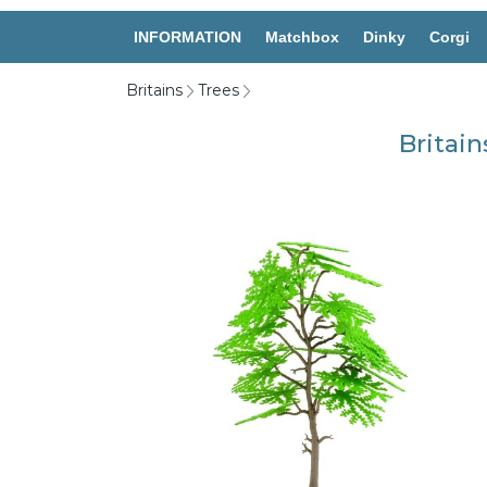
INFORMATION
Matchbox
Dinky
Corgi
Britains
Trees
Britain