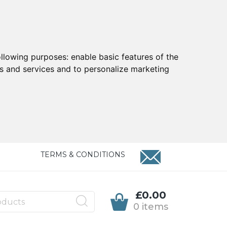
ollowing purposes:
enable basic features of the
ts and services and to personalize marketing
TERMS & CONDITIONS
£0.00
0 items