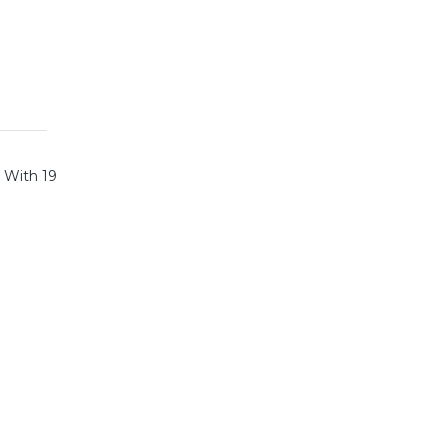
. With 19