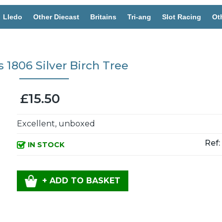
Lledo
Other Diecast
Britains
Tri-ang
Slot Racing
Ot
s 1806 Silver Birch Tree
£15.50
Excellent, unboxed
Ref:
IN STOCK
+ ADD TO BASKET