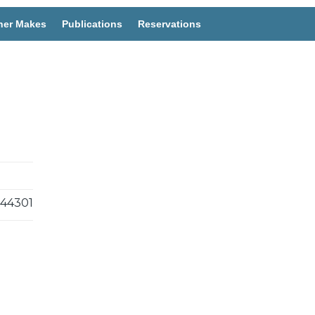
her Makes
Publications
Reservations
44301