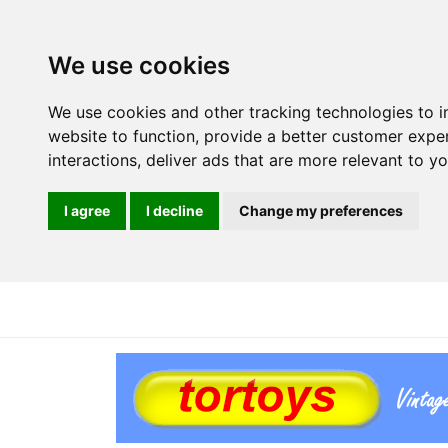
We use cookies
We use cookies and other tracking technologies to 
website to function
,
provide a better customer expe
interactions
,
deliver ads that are more relevant to y
I agree
I decline
Change my preferences