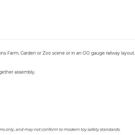
ritains Farm, Garden or Zoo scene or in an OO gauge railway layout
ogether assembly.
 items only, and may not conform to modern toy safety standards.