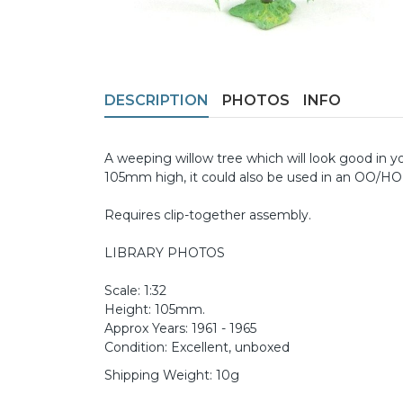
DESCRIPTION
PHOTOS
INFO
A weeping willow tree which will look good in yo
105mm high, it could also be used in an OO/HO 
Requires clip-together assembly.
LIBRARY PHOTOS
Scale: 1:32
Height: 105mm.
Approx Years: 1961 - 1965
Condition: Excellent, unboxed
Shipping Weight: 10g