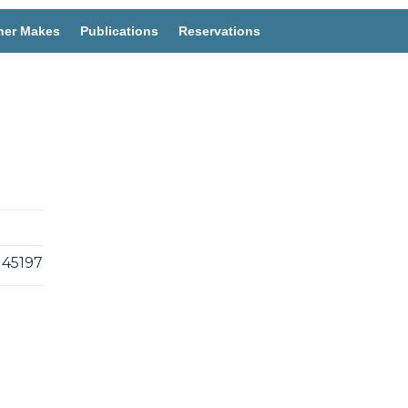
her Makes
Publications
Reservations
45197