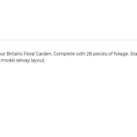
ur Britains Floral Garden. Complete with 28 pieces of foliage. St
model railway layout.