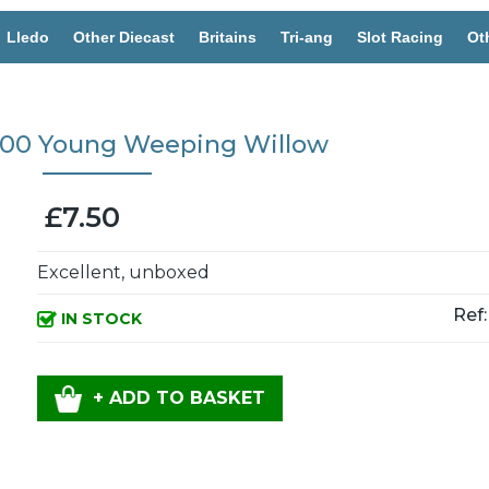
Lledo
Other Diecast
Britains
Tri-ang
Slot Racing
Ot
2600 Young Weeping Willow
£7.50
Excellent, unboxed
Ref:
IN STOCK
+ ADD TO BASKET