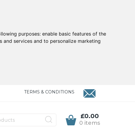
ollowing purposes:
enable basic features of the
ts and services and to personalize marketing
TERMS & CONDITIONS
£0.00
0 items