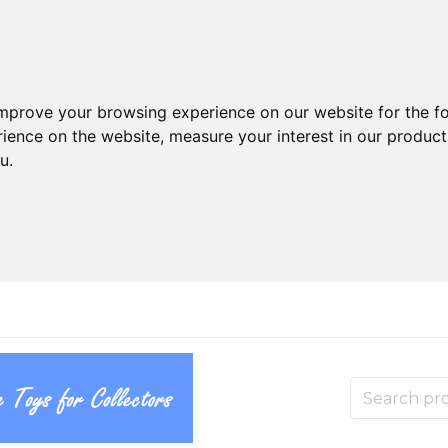
improve your browsing experience on our website for the f
rience on the website
,
measure your interest in our produc
ou
.