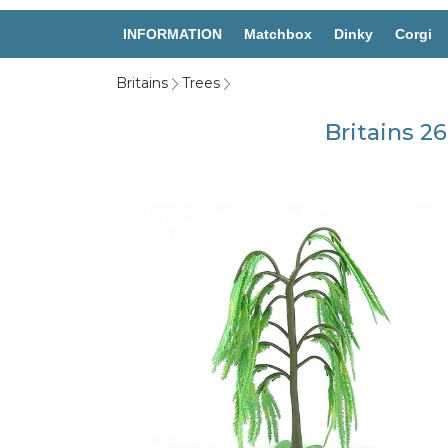
INFORMATION
Matchbox
Dinky
Corgi
Britains
Trees
Britains 