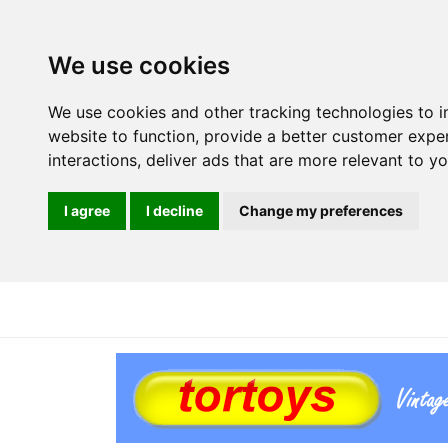
We use cookies
We use cookies and other tracking technologies to 
website to function
,
provide a better customer expe
interactions
,
deliver ads that are more relevant to y
I agree
I decline
Change my preferences