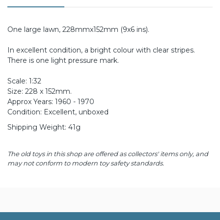
One large lawn, 228mmx152mm (9x6 ins).
In excellent condition, a bright colour with clear stripes.
There is one light pressure mark.
Scale: 1:32
Size: 228 x 152mm.
Approx Years: 1960 - 1970
Condition: Excellent, unboxed
Shipping Weight: 41g
The old toys in this shop are offered as collectors' items only, and
may not conform to modern toy safety standards.