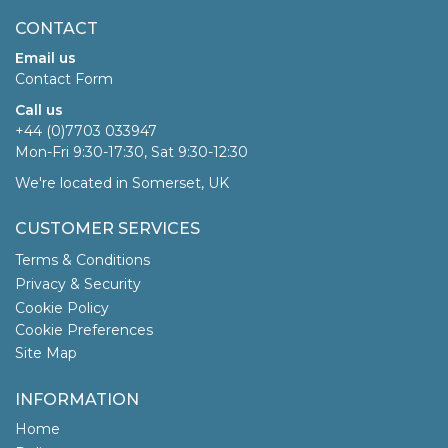
CONTACT
Email us
Contact Form
Call us
+44 (0)7703 033947
Mon-Fri 9:30-17:30, Sat 9:30-12:30
We're located in Somerset, UK
CUSTOMER SERVICES
Terms & Conditions
Privacy & Security
Cookie Policy
Cookie Preferences
Site Map
INFORMATION
Home