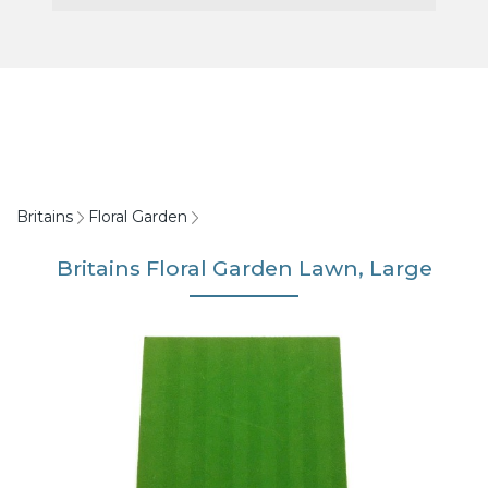
Britains
Floral Garden
Britains Floral Garden Lawn, Large