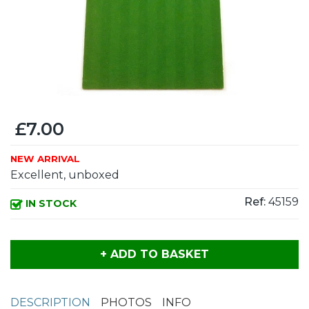
£7.00
NEW ARRIVAL
Excellent, unboxed
Ref:
45159
IN STOCK
+ ADD TO BASKET
DESCRIPTION
PHOTOS
INFO