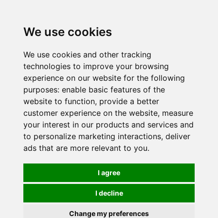
0
We use cookies
We use cookies and other tracking
technologies to improve your browsing
experience on our website for the following
purposes:
enable basic features of the
website to function
,
provide a better
customer experience on the website
,
measure
your interest in our products and services and
to personalize marketing interactions
,
deliver
ads that are more relevant to you
.
I agree
I decline
Change my preferences