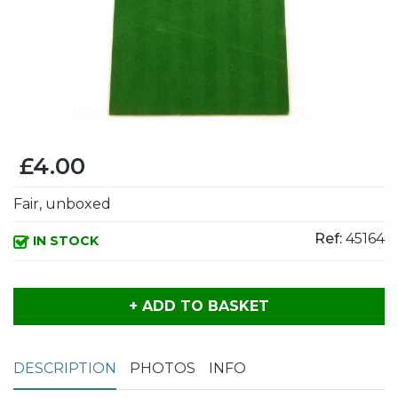
£4.00
Fair, unboxed
Ref:
45164
IN STOCK
+ ADD TO BASKET
DESCRIPTION
PHOTOS
INFO