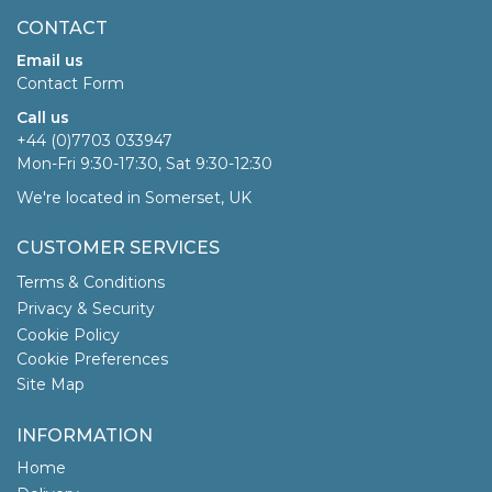
CONTACT
Email us
Contact Form
Call us
+44 (0)7703 033947
Mon-Fri 9:30-17:30, Sat 9:30-12:30
We're located in Somerset, UK
CUSTOMER SERVICES
Terms & Conditions
Privacy & Security
Cookie Policy
Cookie Preferences
Site Map
INFORMATION
Home