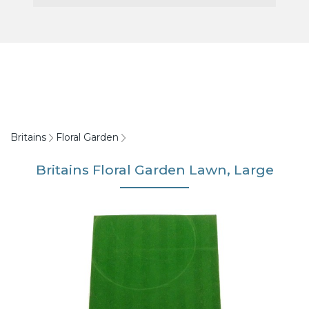
Britains
Floral Garden
Britains Floral Garden Lawn, Large