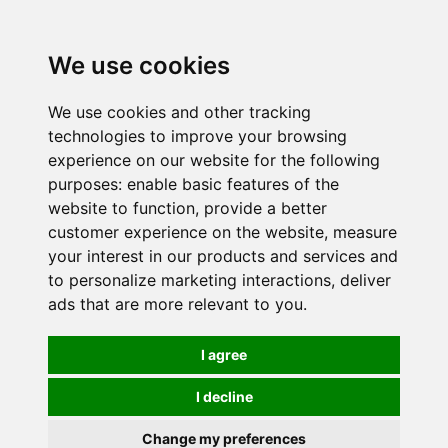
0
We use cookies
We use cookies and other tracking
technologies to improve your browsing
experience on our website for the following
purposes:
enable basic features of the
website to function
,
provide a better
customer experience on the website
,
measure
your interest in our products and services and
to personalize marketing interactions
,
deliver
ads that are more relevant to you
.
I agree
I decline
Change my preferences