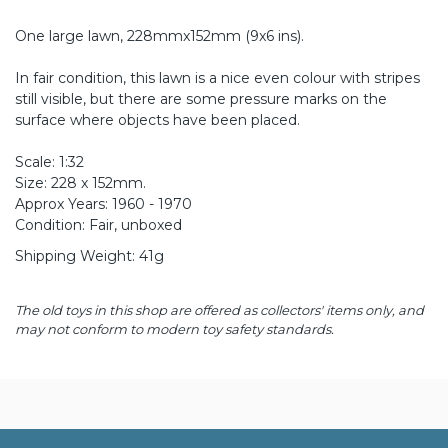
One large lawn, 228mmx152mm (9x6 ins).
In fair condition, this lawn is a nice even colour with stripes
still visible, but there are some pressure marks on the
surface where objects have been placed.
Scale: 1:32
Size: 228 x 152mm.
Approx Years: 1960 - 1970
Condition: Fair, unboxed
Shipping Weight: 41g
The old toys in this shop are offered as collectors' items only, and
may not conform to modern toy safety standards.