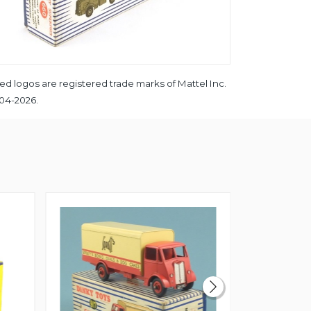
ed logos are registered trade marks of Mattel Inc.
004-2026.