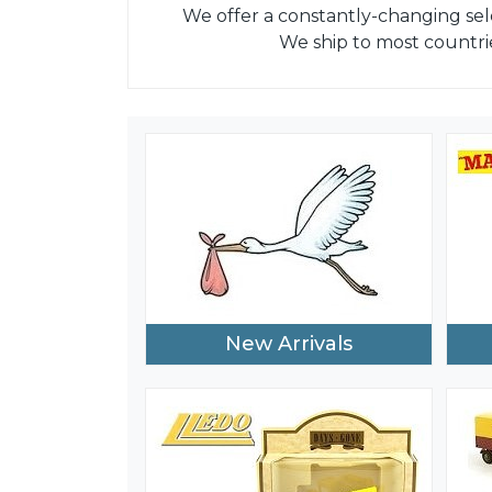
We offer a constantly-changing sel
We ship to most countri
New Arrivals