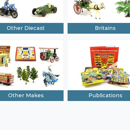
Other Diecast
Britains
Other Makes
Publications