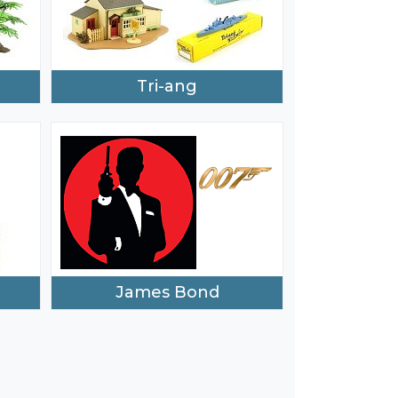
Tri-ang
James Bond