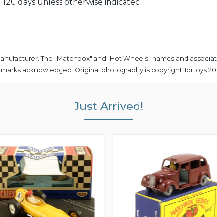
 120 days unless otherwise indicated.
ny manufacturer. The "Matchbox" and "Hot Wheels" names and associat
e marks acknowledged. Original photography is copyright Tortoys 2
Just Arrived!