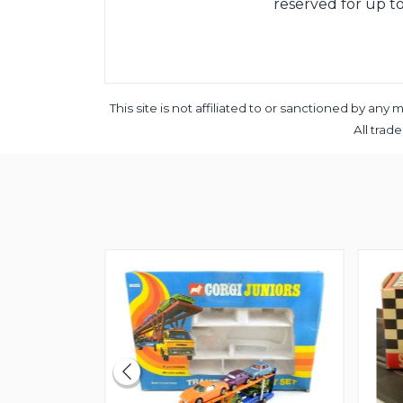
reserved for up to
This site is not affiliated to or sanctioned by a
All trad