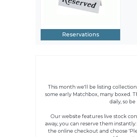
Reservations
This month we'll be listing collection
some early Matchbox, many boxed. The
daily, so b
Our website features live stock con
away, you can reserve them instantly
the online checkout and choose 'Pl