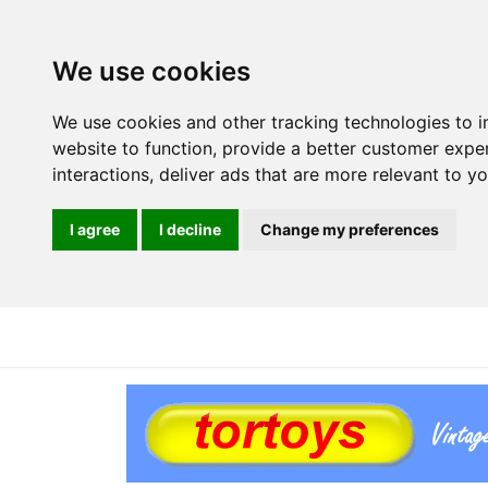
We use cookies
We use cookies and other tracking technologies to 
website to function
,
provide a better customer expe
interactions
,
deliver ads that are more relevant to y
I agree
I decline
Change my preferences