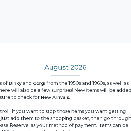
August 2026
s of
Dinky
and
Corgi
from the 1950s and 1960s, as well as
re will also be a few surprises! New items will be adde
e sure to check for
New Arrivals
.
trol. If you want to stop those items you want getting
: just add them to the shopping basket, then go throug
ease Reserve' as your method of payment. Items can be