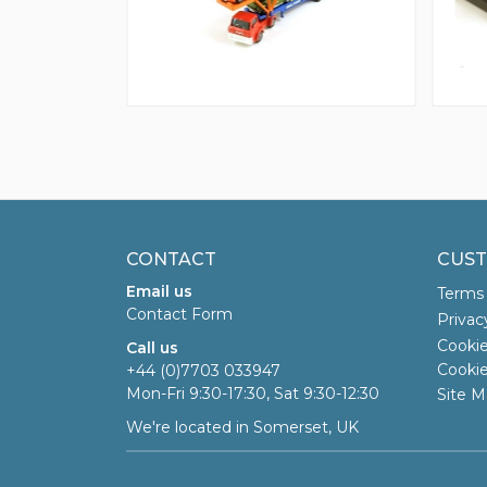
CONTACT
CUST
Email us
Terms 
Contact Form
Privac
Cookie
Call us
Cookie
+44 (0)7703 033947
Mon-Fri 9:30-17:30, Sat 9:30-12:30
Site M
We're located in Somerset, UK