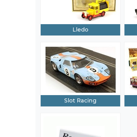
Lledo
Slot Racing