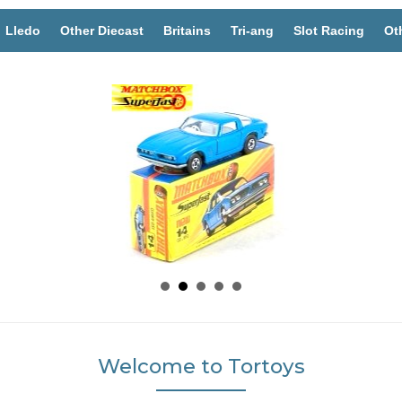
Lledo
Other Diecast
Britains
Tri-ang
Slot Racing
Ot
Welcome to Tortoys