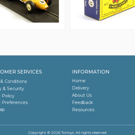
OMER SERVICES
INFORMATION
Home
& Conditions
Delivery
y & Security
About Us
 Policy
 Preferences
Feedback
ap
Resources
Copyright © 2026 Tortoys. All rights reserved.