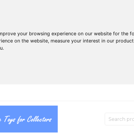
improve your browsing experience on our website for the f
rience on the website
,
measure your interest in our produc
ou
.