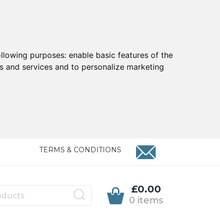
ollowing purposes:
enable basic features of the
ts and services and to personalize marketing
TERMS & CONDITIONS
£0.00
0 items