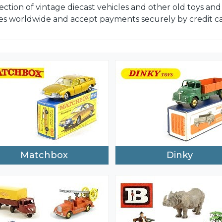
ection of vintage diecast vehicles and other old toys a
es worldwide and accept payments securely by credit car
Matchbox
Dinky