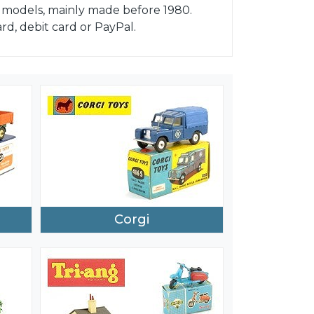
nd models, mainly made before 1980.
d, debit card or PayPal.
Corgi