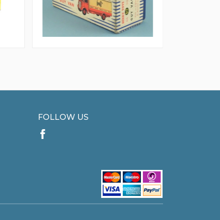
FOLLOW US