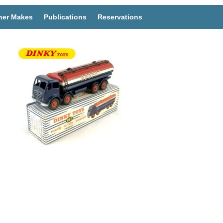
her Makes
Publications
Reservations