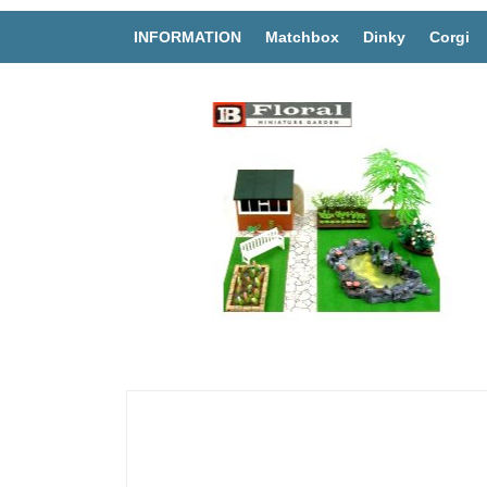
INFORMATION
Matchbox
Dinky
Corgi