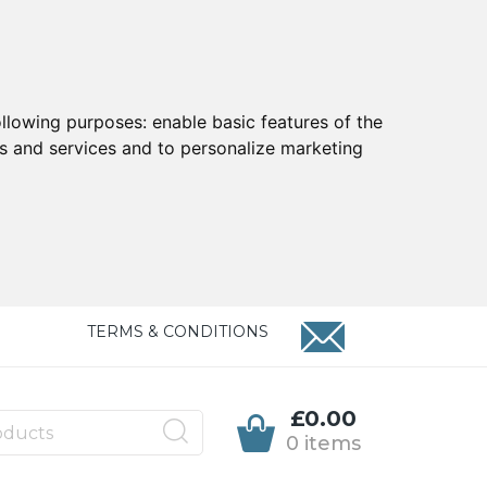
ollowing purposes:
enable basic features of the
ts and services and to personalize marketing
TERMS & CONDITIONS
£0.00
0 items