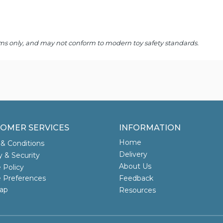
 items only, and may not conform to modern toy safety standards.
OMER SERVICES
INFORMATION
Home
& Conditions
Delivery
y & Security
About Us
 Policy
 Preferences
Feedback
ap
Resources