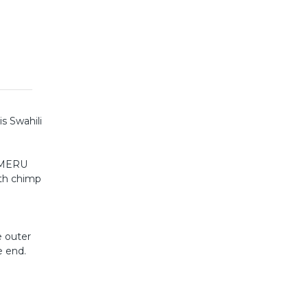
is Swahili
WAMERU
ith chimp
e outer
e end.