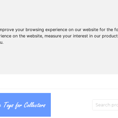
improve your browsing experience on our website for the f
rience on the website
,
measure your interest in our produc
ou
.