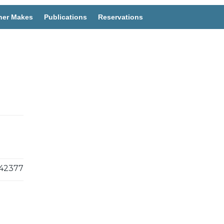
her Makes
Publications
Reservations
42377