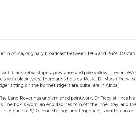
vet in Africa, originally broadcast between 1966 and 1969 (Daktari 
 with black zebra stripes, grey base and pale yellow interior. '
 with black tyres. There are 5 figures: Paula, Dr Marsh Tracy w
ger sitting on the bonnet (tigers are quite rare in Africa!)
 The Land Rover has unblemished paintwork, Dr Tracy still has his
s! The box is worn: an end flap has torn off the inner tray, and th
ts. A price of 9/10 (nine shillings and tenpence) is written on on