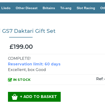
Lledo
Other Diecast
Britains
Tri-ang
Slot Racing
Ot
 GS7 Daktari Gift Set
£199.00
COMPLETE!
Reservation limit: 60 days
Excellent, box Good
Ref:
IN STOCK
+ ADD TO BASKET