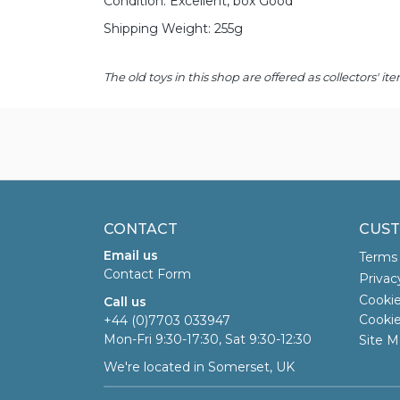
Condition: Excellent, box Good
Shipping Weight: 255g
The old toys in this shop are offered as collectors'
CONTACT
CUST
Email us
Terms 
Contact Form
Privac
Cookie
Call us
Cookie
+44 (0)7703 033947
Mon-Fri 9:30-17:30, Sat 9:30-12:30
Site M
We're located in Somerset, UK