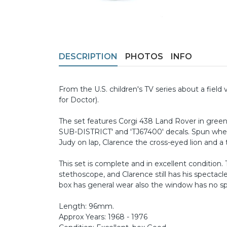
DESCRIPTION
PHOTOS
INFO
From the U.S. children's TV series about a field 
for Doctor).
The set features Corgi 438 Land Rover in green
SUB-DISTRICT' and 'TJ67400' decals. Spun wheels
Judy on lap, Clarence the cross-eyed lion and a ti
This set is complete and in excellent condition.
stethoscope, and Clarence still has his spectacle
box has general wear also the window has no spli
Length: 96mm.
Approx Years: 1968 - 1976