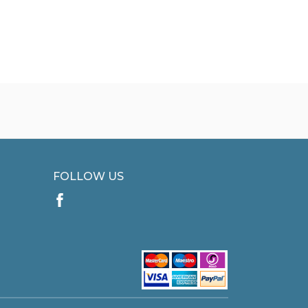
FOLLOW US