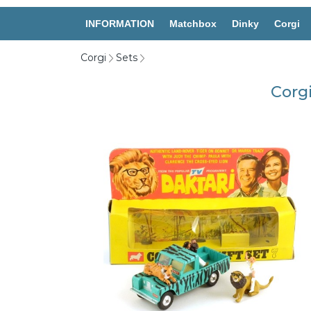
INFORMATION
Matchbox
Dinky
Corgi
Corgi
Sets
Corgi