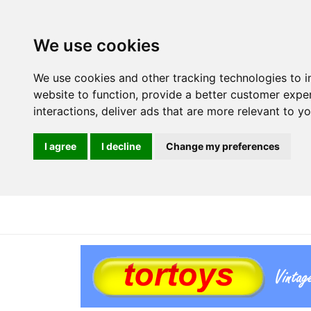
We use cookies
We use cookies and other tracking technologies to 
website to function
,
provide a better customer expe
interactions
,
deliver ads that are more relevant to y
I agree
I decline
Change my preferences