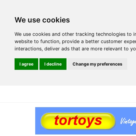
We use cookies
We use cookies and other tracking technologies to 
website to function
,
provide a better customer expe
interactions
,
deliver ads that are more relevant to y
I agree
I decline
Change my preferences