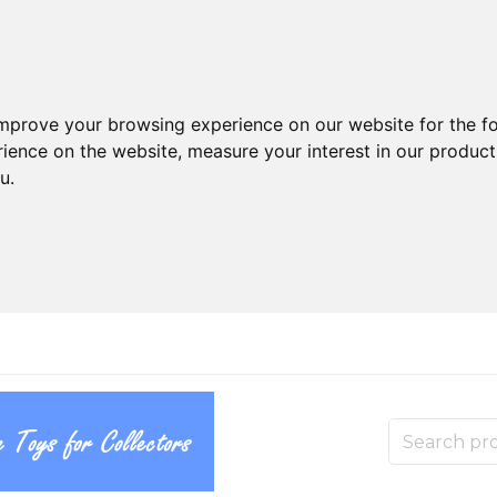
improve your browsing experience on our website for the f
rience on the website
,
measure your interest in our produc
ou
.