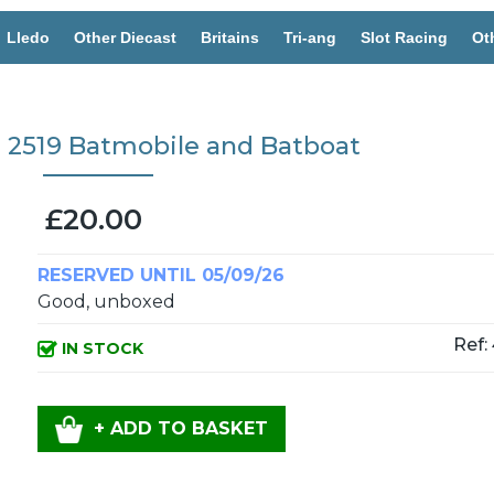
Lledo
Other Diecast
Britains
Tri-ang
Slot Racing
Ot
s 2519 Batmobile and Batboat
£20.00
RESERVED UNTIL 05/09/26
Good, unboxed
Ref:
IN STOCK
+ ADD TO BASKET