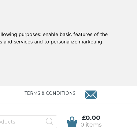
ollowing purposes:
enable basic features of the
ts and services and to personalize marketing
TERMS & CONDITIONS
£0.00
0 items