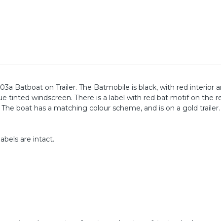
3a Batboat on Trailer. The Batmobile is black, with red interior 
e tinted windscreen. There is a label with red bat motif on the r
 The boat has a matching colour scheme, and is on a gold trailer
abels are intact.