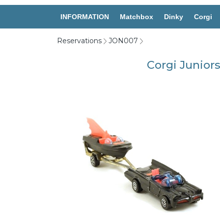
INFORMATION
Matchbox
Dinky
Corgi
Reservations
JON007
Corgi Junior