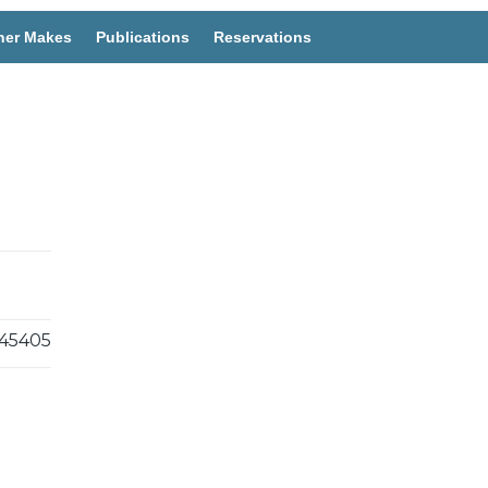
her Makes
Publications
Reservations
45405