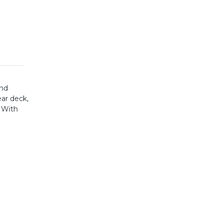
and
ear deck,
. With