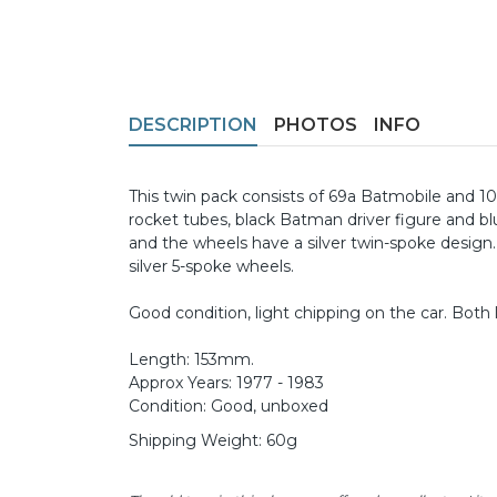
DESCRIPTION
PHOTOS
INFO
This twin pack consists of 69a Batmobile and 100
rocket tubes, black Batman driver figure and blu
and the wheels have a silver twin-spoke design.
silver 5-spoke wheels.
Good condition, light chipping on the car. Both l
Length: 153mm.
Approx Years: 1977 - 1983
Condition: Good, unboxed
Shipping Weight: 60g