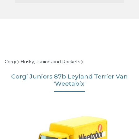
Corgi
Husky, Juniors and Rockets
Corgi Juniors 87b Leyland Terrier Van
'Weetabix'