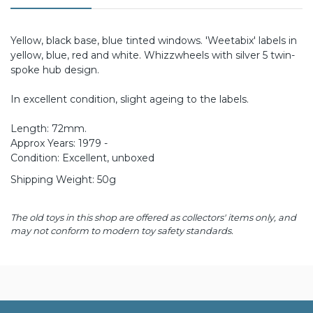
Yellow, black base, blue tinted windows. 'Weetabix' labels in
yellow, blue, red and white. Whizzwheels with silver 5 twin-
spoke hub design.
In excellent condition, slight ageing to the labels.
Length: 72mm.
Approx Years: 1979 -
Condition: Excellent, unboxed
Shipping Weight: 50g
The old toys in this shop are offered as collectors' items only, and
may not conform to modern toy safety standards.