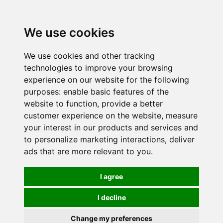
0
We use cookies
We use cookies and other tracking
technologies to improve your browsing
experience on our website for the following
purposes:
enable basic features of the
website to function
,
provide a better
customer experience on the website
,
measure
your interest in our products and services and
to personalize marketing interactions
,
deliver
ads that are more relevant to you
.
I agree
I decline
Change my preferences