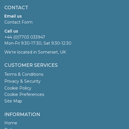
CONTACT
Email us
Contact Form
Call us
+44 (0)7703 033947
Mon-Fri 9:30-17:30, Sat 9:30-12:30
We're located in Somerset, UK
CUSTOMER SERVICES
Terms & Conditions
Privacy & Security
Cookie Policy
Cookie Preferences
Site Map
INFORMATION
Home