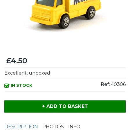
£4.50
Excellent, unboxed
Ref:
40306
IN STOCK
+ ADD TO BASKET
DESCRIPTION
PHOTOS
INFO