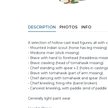
DESCRIPTION
PHOTOS
INFO
A selection of hollow-cast lead figures, all with 
- Mounted Indian scout (horse has leg missing)
- Medicine man (stick missing)
- Brave with hand to forehead (headdress missi
- Brave crawling (head of tomahawk missing)
- Chief standing with spear x 2 (holes in casting
- Brave with tomahawk (part of arm missing)
- Chief dancing with tomahawk and spear (foot
- Chief kneeling, firing rifle (barrel broken)
- Canoeist kneeling, with paddle (end of paddle
Generally light paint wear.