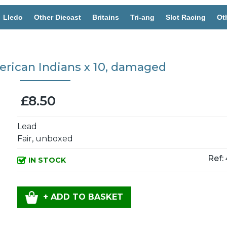
Lledo
Other Diecast
Britains
Tri-ang
Slot Racing
Ot
rican Indians x 10, damaged
£8.50
Lead
Fair, unboxed
Ref:
IN STOCK
+ ADD TO BASKET