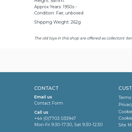
Height: 55mm.
Approx Years: 1950s -
Condition: Fair, unboxed
Shipping Weight: 262g
The old toys in this shop are offered as collectors'
CONTACT
CUST
Email us
Terms 
Contact Form
Privac
Cookie
Call us
Cookie
+44 (0)7703 033947
Mon-Fri 9:30-17:30, Sat 9:30-12:30
Site M