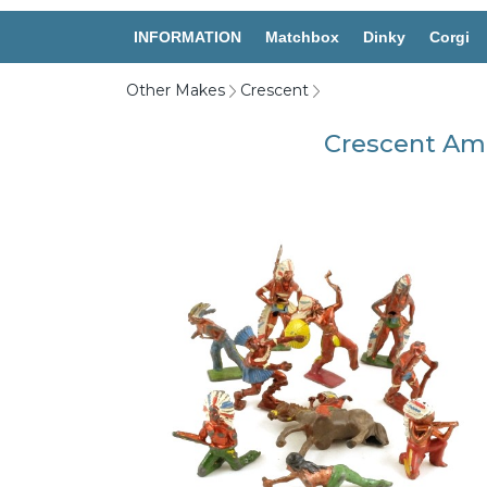
INFORMATION
Matchbox
Dinky
Corgi
Other Makes
Crescent
Crescent Ame