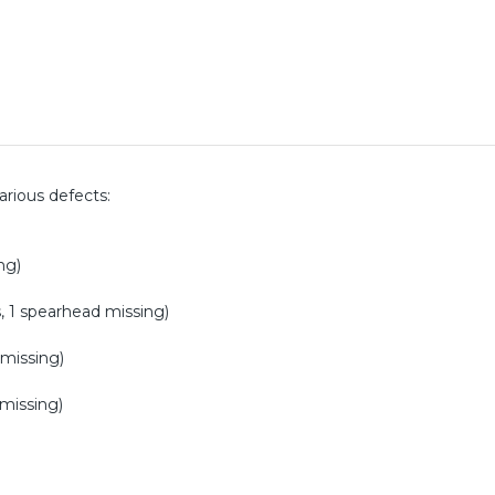
various defects:
ng)
s, 1 spearhead missing)
 missing)
 missing)