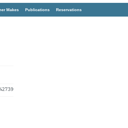
her Makes
Publications
Reservations
42739