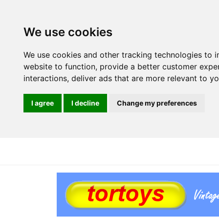
We use cookies
We use cookies and other tracking technologies to 
website to function
,
provide a better customer expe
interactions
,
deliver ads that are more relevant to y
I agree
I decline
Change my preferences