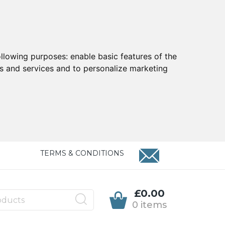
ollowing purposes:
enable basic features of the
ts and services and to personalize marketing
TERMS & CONDITIONS
£0.00
0 items