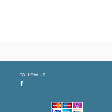
FOLLOW US