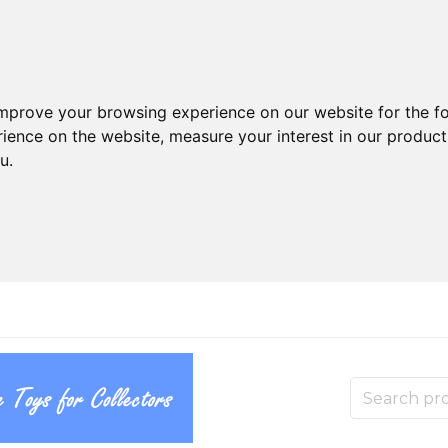
improve your browsing experience on our website for the f
rience on the website
,
measure your interest in our produc
ou
.