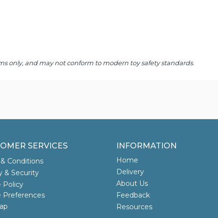
 items only, and may not conform to modern toy safety standards.
OMER SERVICES
INFORMATION
Home
& Conditions
Delivery
y & Security
About Us
 Policy
 Preferences
Feedback
ap
Resources