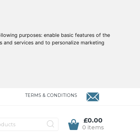
ollowing purposes:
enable basic features of the
ts and services and to personalize marketing
TERMS & CONDITIONS
£0.00
0 items