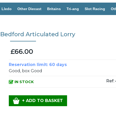
Lledo
Other Diecast
Britains
Tri-ang
Slot Racing
Ot
 Bedford Articulated Lorry
£66.00
Reservation limit: 60 days
Good, box Good
Ref:
IN STOCK
+ ADD TO BASKET