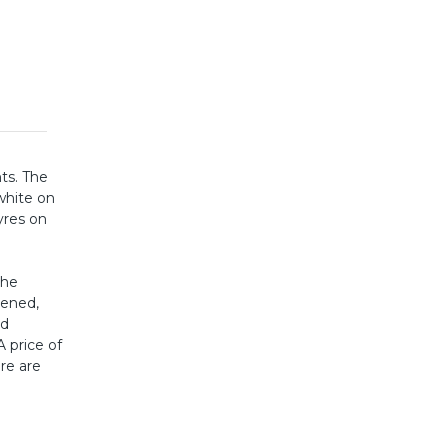
hts. The
white on
yres on
the
dened,
ed
A price of
ere are