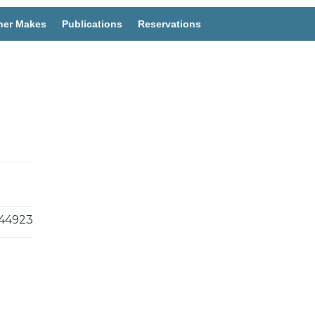
her Makes
Publications
Reservations
44923