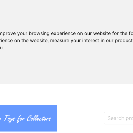
improve your browsing experience on our website for the f
rience on the website
,
measure your interest in our produc
ou
.