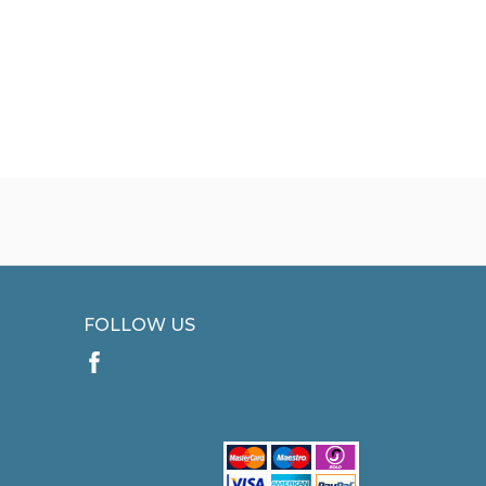
FOLLOW US