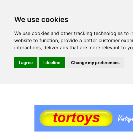
We use cookies
We use cookies and other tracking technologies to 
website to function
,
provide a better customer expe
interactions
,
deliver ads that are more relevant to y
I agree
I decline
Change my preferences