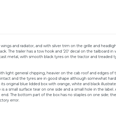
k wings and radiator, and with silver trim on the grille and headlig
k. The trailer has a tow hook and '20' decal on the tailboard in 
cast metal, with smooth black tyres on the tractor and treaded t
ith light general chipping, heavier on the cab roof and edges of 
y intact and the tyres are in good shape although somewhat har
ts original blue lidded box with orange, white and black illustrat
e is a small surface tear on one side and a small hole in the label. 
one end. The bottom part of the box has no staples on one side; th
ctory error.