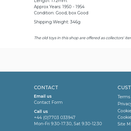
Length: 172mm.
Approx Years: 1950 - 1954
Condition: Good, box Good
Shipping Weight: 346g
The old toys in this shop are offered as collectors'
CONTACT
CUST
Email us
Terms 
Contact Form
Privac
Cookie
Call us
Cookie
+44 (0)7703 033947
Mon-Fri 9:30-17:30, Sat 9:30-12:30
Site M