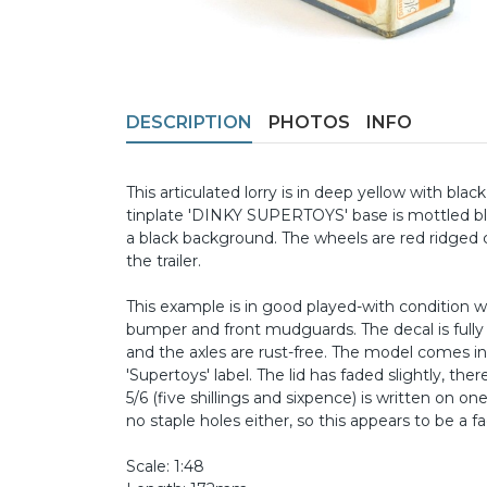
DESCRIPTION
PHOTOS
INFO
This articulated lorry is in deep yellow with blac
tinplate 'DINKY SUPERTOYS' base is mottled blac
a black background. The wheels are red ridged 
the trailer.
This example is in good played-with condition w
bumper and front mudguards. The decal is full
and the axles are rust-free. The model comes in i
'Supertoys' label. The lid has faded slightly, ther
5/6 (five shillings and sixpence) is written on 
no staple holes either, so this appears to be a fa
Scale: 1:48