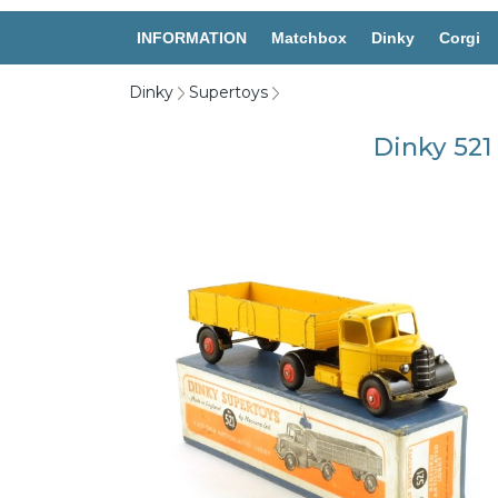
INFORMATION
Matchbox
Dinky
Corgi
Dinky
Supertoys
Dinky 521