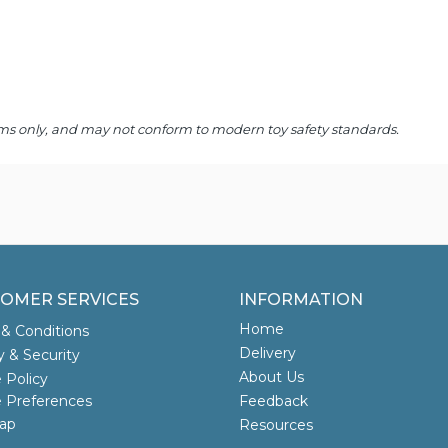
 items only, and may not conform to modern toy safety standards.
OMER SERVICES
INFORMATION
Home
& Conditions
Delivery
y & Security
About Us
 Policy
 Preferences
Feedback
ap
Resources