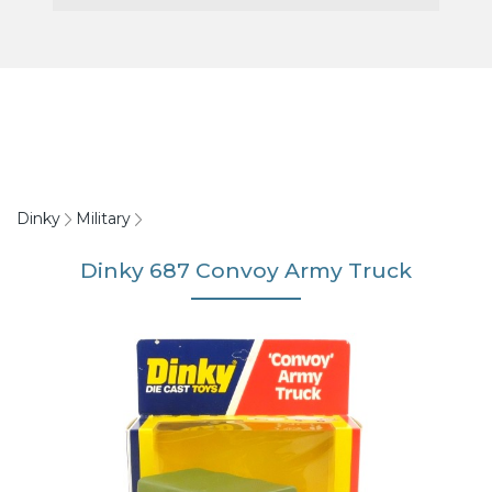
Dinky
Military
Dinky 687 Convoy Army Truck