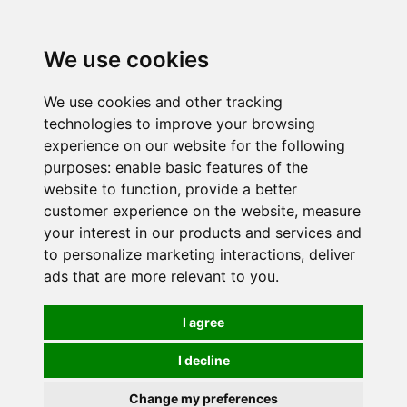
0
We use cookies
We use cookies and other tracking
technologies to improve your browsing
experience on our website for the following
purposes:
enable basic features of the
website to function
,
provide a better
customer experience on the website
,
measure
your interest in our products and services and
to personalize marketing interactions
,
deliver
ads that are more relevant to you
.
I agree
I decline
Change my preferences