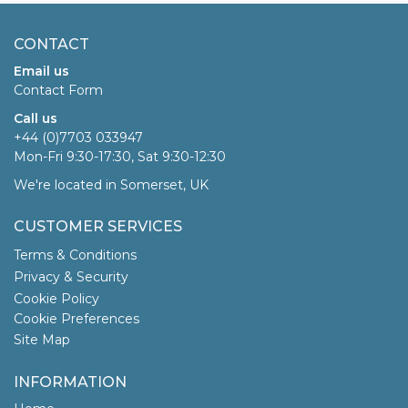
CONTACT
Email us
Contact Form
Call us
+44 (0)7703 033947
Mon-Fri 9:30-17:30, Sat 9:30-12:30
We're located in Somerset, UK
CUSTOMER SERVICES
Terms & Conditions
Privacy & Security
Cookie Policy
Cookie Preferences
Site Map
INFORMATION