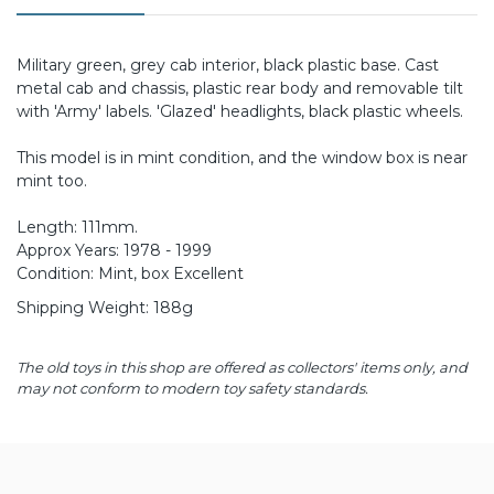
Military green, grey cab interior, black plastic base. Cast
metal cab and chassis, plastic rear body and removable tilt
with 'Army' labels. 'Glazed' headlights, black plastic wheels.
This model is in mint condition, and the window box is near
mint too.
Length: 111mm.
Approx Years: 1978 - 1999
Condition: Mint, box Excellent
Shipping Weight: 188g
The old toys in this shop are offered as collectors' items only, and
may not conform to modern toy safety standards.