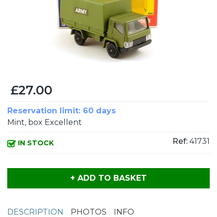
£27.00
Reservation limit: 60 days
Mint, box Excellent
Ref:
41731
IN STOCK
+ ADD TO BASKET
DESCRIPTION
PHOTOS
INFO