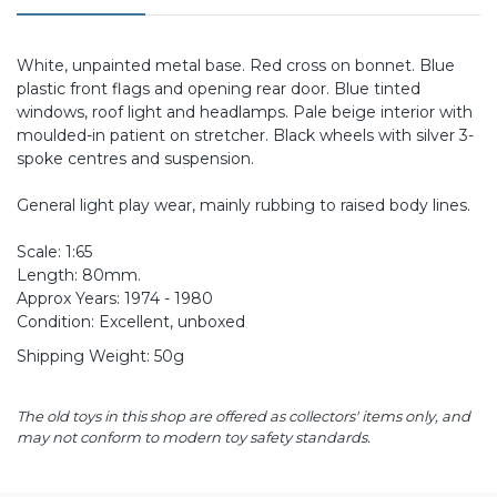
White, unpainted metal base. Red cross on bonnet. Blue
plastic front flags and opening rear door. Blue tinted
windows, roof light and headlamps. Pale beige interior with
moulded-in patient on stretcher. Black wheels with silver 3-
spoke centres and suspension.
General light play wear, mainly rubbing to raised body lines.
Scale: 1:65
Length: 80mm.
Approx Years: 1974 - 1980
Condition: Excellent, unboxed
Shipping Weight: 50g
The old toys in this shop are offered as collectors' items only, and
may not conform to modern toy safety standards.