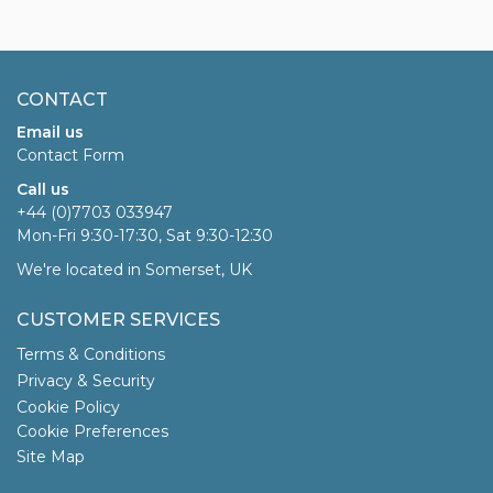
CONTACT
Email us
Contact Form
Call us
+44 (0)7703 033947
Mon-Fri 9:30-17:30, Sat 9:30-12:30
We're located in Somerset, UK
CUSTOMER SERVICES
Terms & Conditions
Privacy & Security
Cookie Policy
Cookie Preferences
Site Map