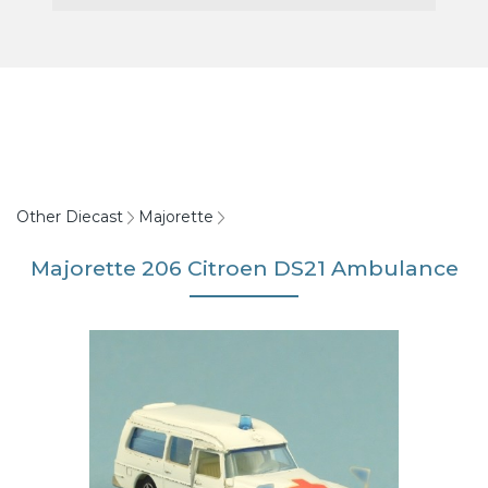
Other Diecast
Majorette
Majorette 206 Citroen DS21 Ambulance