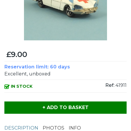
£9.00
Reservation limit: 60 days
Excellent, unboxed
Ref:
41911
IN STOCK
+ ADD TO BASKET
DESCRIPTION
PHOTOS
INFO