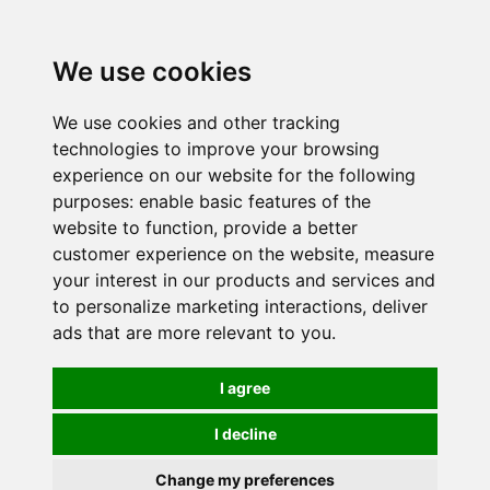
0
We use cookies
We use cookies and other tracking
technologies to improve your browsing
experience on our website for the following
purposes:
enable basic features of the
website to function
,
provide a better
customer experience on the website
,
measure
your interest in our products and services and
to personalize marketing interactions
,
deliver
ads that are more relevant to you
.
I agree
I decline
Change my preferences