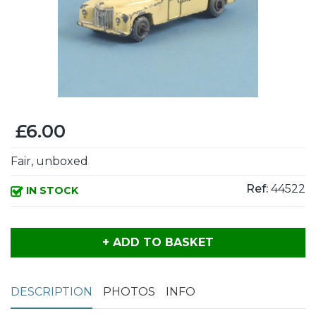
£6.00
Fair, unboxed
Ref:
44522
IN STOCK
+ ADD TO BASKET
DESCRIPTION
PHOTOS
INFO