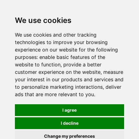
0
We use cookies
We use cookies and other tracking
technologies to improve your browsing
experience on our website for the following
purposes:
enable basic features of the
website to function
,
provide a better
customer experience on the website
,
measure
your interest in our products and services and
to personalize marketing interactions
,
deliver
ads that are more relevant to you
.
I agree
I decline
Change my preferences