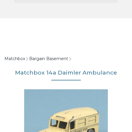
Matchbox
Bargain Basement
Matchbox 14a Daimler Ambulance