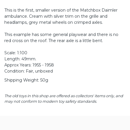
This is the first, smaller version of the Matchbox Daimler
ambulance. Cream with silver trim on the grille and
headlamps, grey metal wheels on crimped axles.
This example has some general playwear and there is no
red cross on the roof. The rear axle is a little bent.
Scale: 1:100
Length: 49mm.
Approx Years: 1955 - 1958
Condition: Fair, unboxed
Shipping Weight: 50g
The old toys in this shop are offered as collectors' items only, and
may not conform to modern toy safety standards.