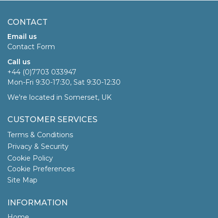
CONTACT
Email us
Contact Form
Call us
+44 (0)7703 033947
Mon-Fri 9:30-17:30, Sat 9:30-12:30
We're located in Somerset, UK
CUSTOMER SERVICES
Terms & Conditions
Privacy & Security
Cookie Policy
Cookie Preferences
Site Map
INFORMATION
Home