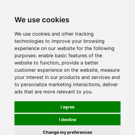
0
We use cookies
We use cookies and other tracking
technologies to improve your browsing
experience on our website for the following
purposes:
enable basic features of the
website to function
,
provide a better
customer experience on the website
,
measure
your interest in our products and services and
to personalize marketing interactions
,
deliver
ads that are more relevant to you
.
I agree
I decline
Change my preferences