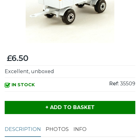
£6.50
Excellent, unboxed
Ref:
35509
IN STOCK
+ ADD TO BASKET
DESCRIPTION
PHOTOS
INFO