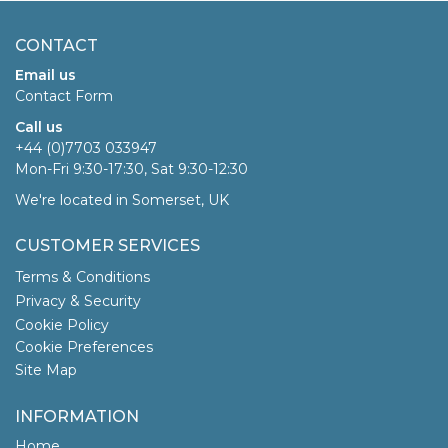
CONTACT
Email us
Contact Form
Call us
+44 (0)7703 033947
Mon-Fri 9:30-17:30, Sat 9:30-12:30
We're located in Somerset, UK
CUSTOMER SERVICES
Terms & Conditions
Privacy & Security
Cookie Policy
Cookie Preferences
Site Map
INFORMATION
Home