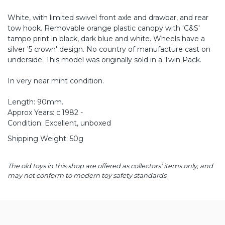
White, with limited swivel front axle and drawbar, and rear
tow hook. Removable orange plastic canopy with 'C&S'
tampo print in black, dark blue and white. Wheels have a
silver '5 crown' design. No country of manufacture cast on
underside. This model was originally sold in a Twin Pack.
In very near mint condition.
Length: 90mm.
Approx Years: c.1982 -
Condition: Excellent, unboxed
Shipping Weight: 50g
The old toys in this shop are offered as collectors' items only, and
may not conform to modern toy safety standards.