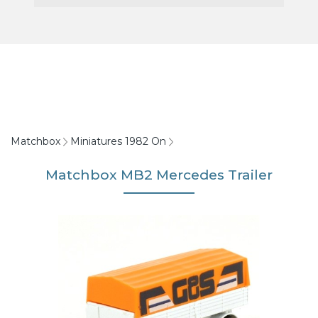
Matchbox
Miniatures 1982 On
Matchbox MB2 Mercedes Trailer