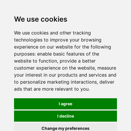
0
We use cookies
We use cookies and other tracking
technologies to improve your browsing
experience on our website for the following
purposes:
enable basic features of the
website to function
,
provide a better
customer experience on the website
,
measure
your interest in our products and services and
to personalize marketing interactions
,
deliver
ads that are more relevant to you
.
I agree
I decline
Change my preferences