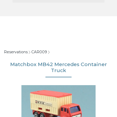
Reservations
CAR009
Matchbox MB42 Mercedes Container
Truck