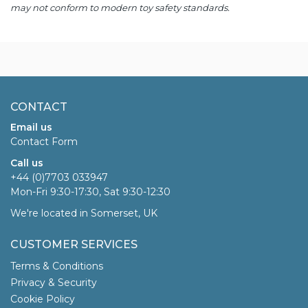
may not conform to modern toy safety standards.
CONTACT
Email us
Contact Form
Call us
+44 (0)7703 033947
Mon-Fri 9:30-17:30, Sat 9:30-12:30
We're located in Somerset, UK
CUSTOMER SERVICES
Terms & Conditions
Privacy & Security
Cookie Policy