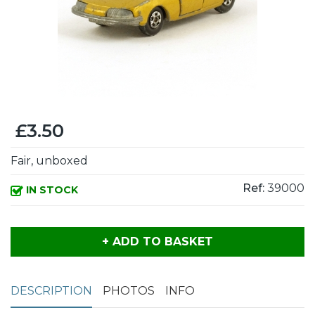
£3.50
Fair, unboxed
Ref:
39000
IN STOCK
+ ADD TO BASKET
DESCRIPTION
PHOTOS
INFO