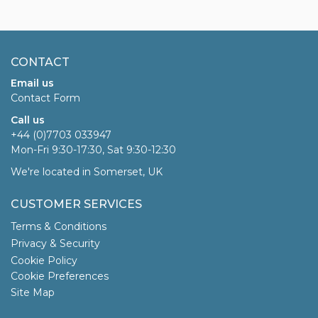
CONTACT
Email us
Contact Form
Call us
+44 (0)7703 033947
Mon-Fri 9:30-17:30, Sat 9:30-12:30
We're located in Somerset, UK
CUSTOMER SERVICES
Terms & Conditions
Privacy & Security
Cookie Policy
Cookie Preferences
Site Map