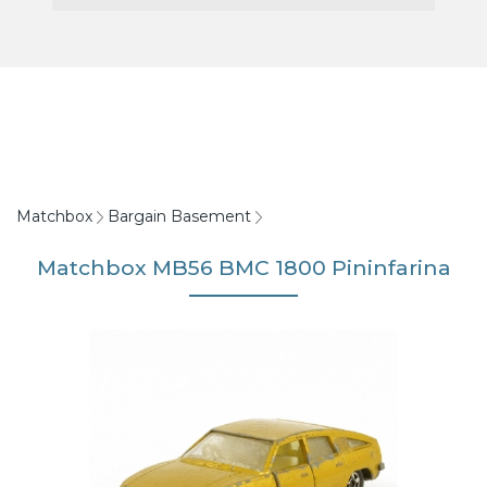
Matchbox
Bargain Basement
Matchbox MB56 BMC 1800 Pininfarina