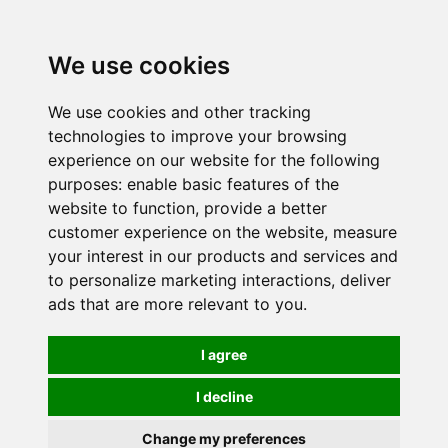
0
We use cookies
We use cookies and other tracking
technologies to improve your browsing
experience on our website for the following
purposes:
enable basic features of the
website to function
,
provide a better
customer experience on the website
,
measure
your interest in our products and services and
to personalize marketing interactions
,
deliver
ads that are more relevant to you
.
I agree
I decline
Change my preferences