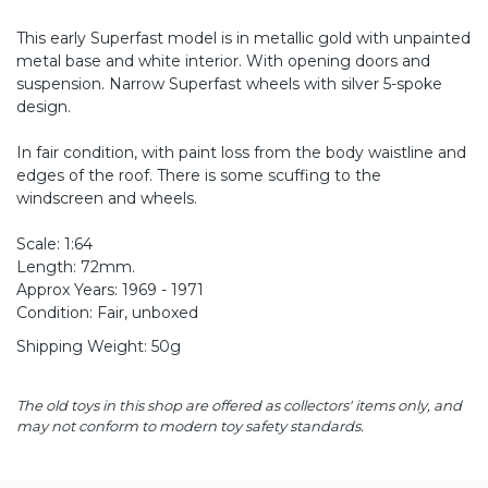
This early Superfast model is in metallic gold with unpainted
metal base and white interior. With opening doors and
suspension. Narrow Superfast wheels with silver 5-spoke
design.
In fair condition, with paint loss from the body waistline and
edges of the roof. There is some scuffing to the
windscreen and wheels.
Scale: 1:64
Length: 72mm.
Approx Years: 1969 - 1971
Condition: Fair, unboxed
Shipping Weight: 50g
The old toys in this shop are offered as collectors' items only, and
may not conform to modern toy safety standards.