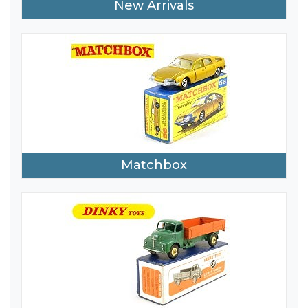
New Arrivals
Matchbox