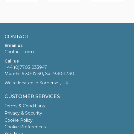
CONTACT
Email us
Contact Form
Call us
+44 (0)7703 033947
Mon-Fri 9:30-17:30, Sat 9:30-12:30
We're located in Somerset, UK
CUSTOMER SERVICES
Terms & Conditions
Privacy & Security
Cookie Policy
Cookie Preferences
Site Map