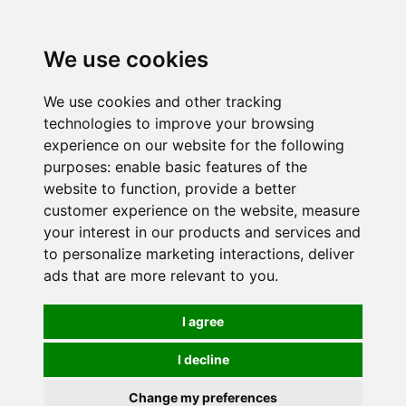
0
We use cookies
We use cookies and other tracking
technologies to improve your browsing
experience on our website for the following
purposes:
enable basic features of the
website to function
,
provide a better
customer experience on the website
,
measure
your interest in our products and services and
to personalize marketing interactions
,
deliver
ads that are more relevant to you
.
I agree
I decline
Change my preferences