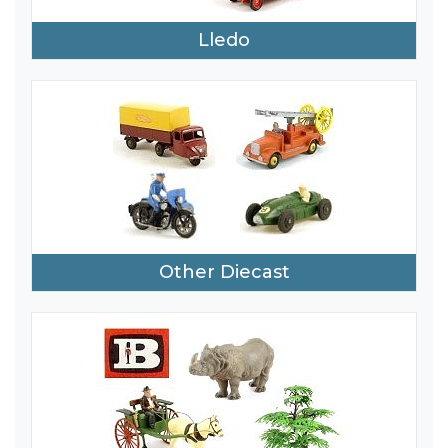
Lledo
Other Diecast