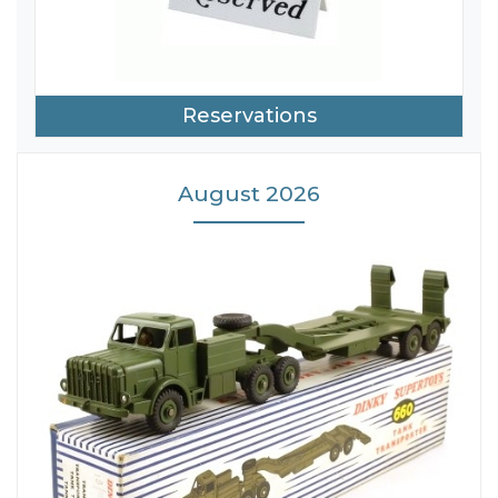
Reservations
August 2026