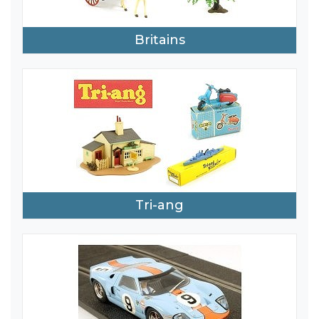
Britains
Tri-ang