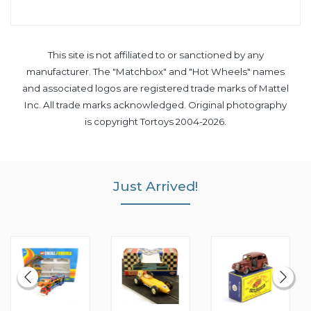
This site is not affiliated to or sanctioned by any
manufacturer. The "Matchbox" and "Hot Wheels" names
and associated logos are registered trade marks of Mattel
Inc. All trade marks acknowledged. Original photography
is copyright Tortoys 2004-2026.
Just Arrived!