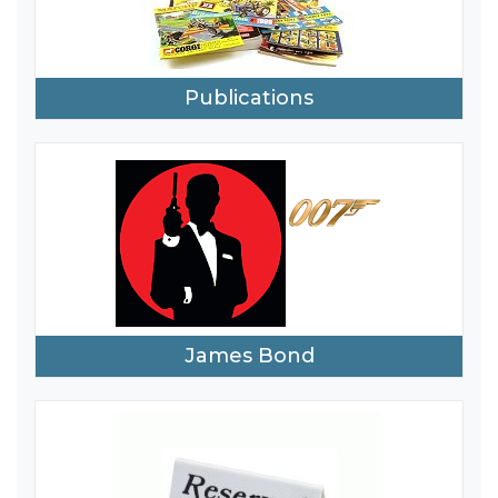
Publications
James Bond