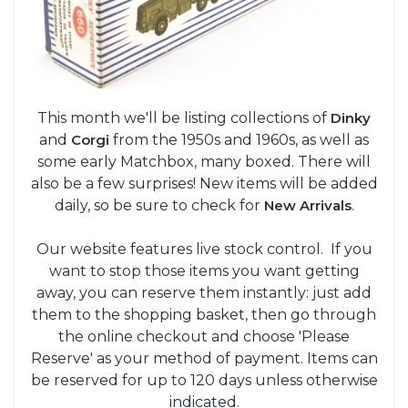
This month we'll be listing collections of
Dinky
and
Corgi
from the 1950s and 1960s, as well as
some early Matchbox, many boxed. There will
also be a few surprises! New items will be added
daily, so be sure to check for
New Arrivals
.
Our website features live stock control. If you
want to stop those items you want getting
away, you can reserve them instantly: just add
them to the shopping basket, then go through
the online checkout and choose 'Please
Reserve' as your method of payment. Items can
be reserved for up to 120 days unless otherwise
indicated.