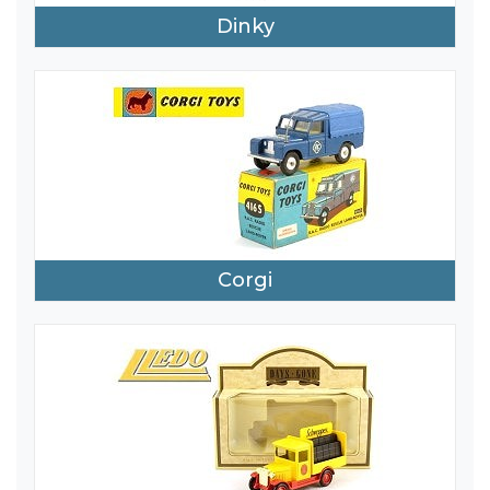
Dinky
Corgi