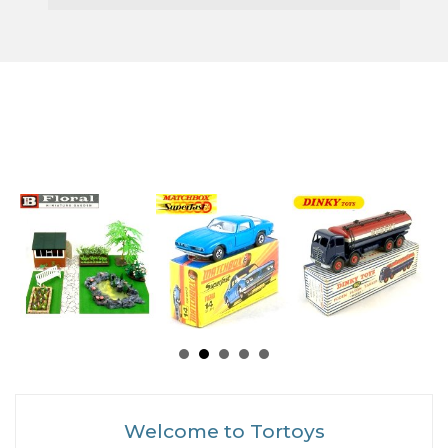
Welcome to Tortoys