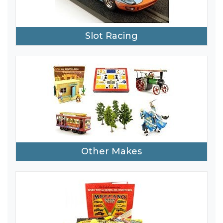
Slot Racing
Other Makes