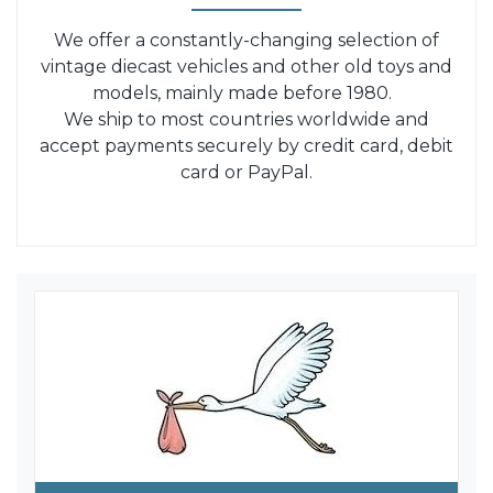
We offer a constantly-changing selection of
vintage diecast vehicles and other old toys and
models, mainly made before 1980.
We ship to most countries worldwide and
accept payments securely by credit card, debit
card or PayPal.