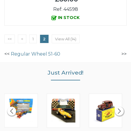
Ref: 44598
IN STOCK
<<
<
1
2
View All (14)
<<
Regular Wheel 51-60
>>
Just Arrived!