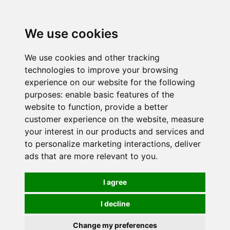
0
We use cookies
We use cookies and other tracking
technologies to improve your browsing
experience on our website for the following
purposes:
enable basic features of the
website to function
,
provide a better
customer experience on the website
,
measure
your interest in our products and services and
to personalize marketing interactions
,
deliver
ads that are more relevant to you
.
I agree
I decline
Change my preferences