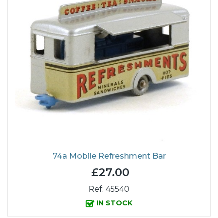
74a Mobile Refreshment Bar
£27.00
Ref: 45540
IN STOCK