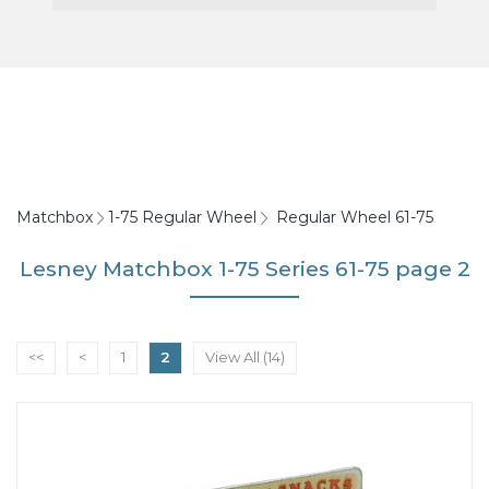
Matchbox
1-75 Regular Wheel
Regular Wheel 61-75
Lesney Matchbox 1-75 Series 61-75 page 2
<<
<
1
2
View All (14)