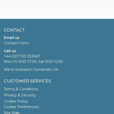
CONTACT
Email us
Contact Form
Call us
+44 (0)7703 033947
Mon-Fri 9:30-17:30, Sat 9:30-12:30
We're located in Somerset, UK
CUSTOMER SERVICES
Terms & Conditions
Privacy & Security
Cookie Policy
Cookie Preferences
Site Map