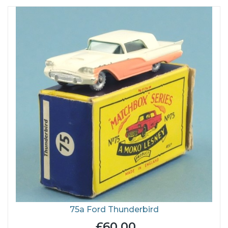
75a Ford Thunderbird
£60.00