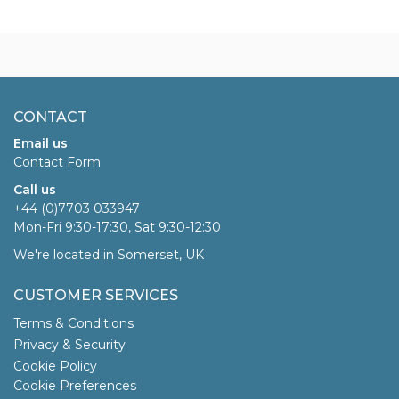
CONTACT
Email us
Contact Form
Call us
+44 (0)7703 033947
Mon-Fri 9:30-17:30, Sat 9:30-12:30
We're located in Somerset, UK
CUSTOMER SERVICES
Terms & Conditions
Privacy & Security
Cookie Policy
Cookie Preferences