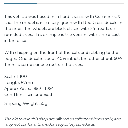
This vehicle was based on a Ford chassis with Commer GX
cab. The model is in military green with Red Cross decals on
the sides. The wheels are black plastic with 24 treads on
rounded axles. This example is the version with a hole cast
in the base.
With chipping on the front of the cab, and rubbing to the
edges. One decal is about 40% intact, the other about 60%.
There is some surface rust on the axles.
Scale: 1:100
Length: 67mm.
Approx Years: 1959 - 1964
Condition: Fair, unboxed
Shipping Weight: 50g
The old toys in this shop are offered as collectors' items only, and
may not conform to modern toy safety standards.