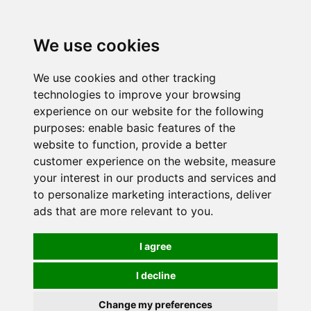
0
We use cookies
We use cookies and other tracking
technologies to improve your browsing
experience on our website for the following
purposes:
enable basic features of the
website to function
,
provide a better
customer experience on the website
,
measure
your interest in our products and services and
to personalize marketing interactions
,
deliver
ads that are more relevant to you
.
I agree
I decline
Change my preferences