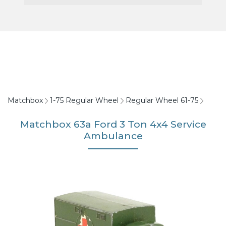
Matchbox
1-75 Regular Wheel
Regular Wheel 61-75
Matchbox 63a Ford 3 Ton 4x4 Service
Ambulance