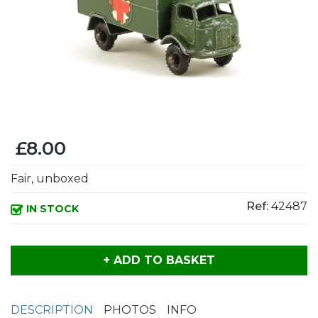
£8.00
Fair, unboxed
Ref:
42487
IN STOCK
+ ADD TO BASKET
DESCRIPTION
PHOTOS
INFO