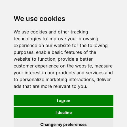
0
We use cookies
We use cookies and other tracking
technologies to improve your browsing
experience on our website for the following
purposes:
enable basic features of the
website to function
,
provide a better
customer experience on the website
,
measure
your interest in our products and services and
to personalize marketing interactions
,
deliver
ads that are more relevant to you
.
I agree
I decline
Change my preferences