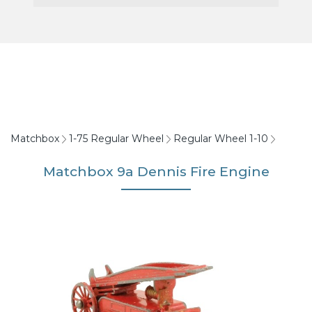
Matchbox
1-75 Regular Wheel
Regular Wheel 1-10
Matchbox 9a Dennis Fire Engine