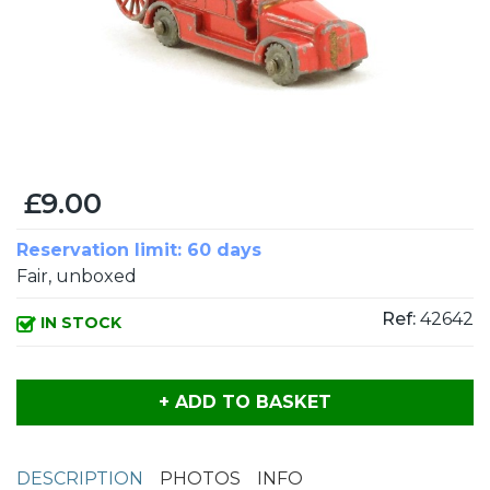
£9.00
Reservation limit: 60 days
Fair, unboxed
Ref:
42642
IN STOCK
+ ADD TO BASKET
DESCRIPTION
PHOTOS
INFO