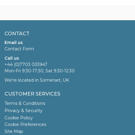
CONTACT
Email us
Contact Form
Call us
+44 (0)7703 033947
Mon-Fri 9:30-17:30, Sat 9:30-12:30
We're located in Somerset, UK
CUSTOMER SERVICES
Terms & Conditions
Privacy & Security
Cookie Policy
Cookie Preferences
Site Map