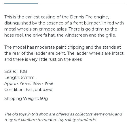
This is the earliest casting of the Dennis Fire engine,
distinguished by the absence of a front bumper. In red with
metal wheels on crimped axles. There is gold trim to the
hose reel, the driver's hat, the windscreen and the grille.
The model has moderate paint chipping and the stands at
the rear of the ladder are bent. The ladder wheels are intact,
and there is very little rust on the axles.
Scale: 1:108
Length: 57mm.
Approx Years: 1955 - 1958
Condition: Fair, unboxed
Shipping Weight: 50g
The old toys in this shop are offered as collectors' items only, and
may not conform to modern toy safety standards.