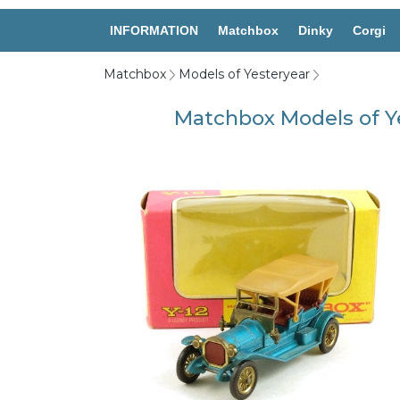
INFORMATION
Matchbox
Dinky
Corgi
Matchbox
Models of Yesteryear
Matchbox Models of Y