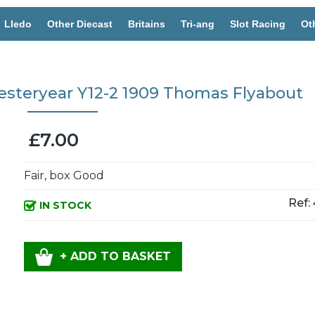
Lledo
Other Diecast
Britains
Tri-ang
Slot Racing
Ot
esteryear Y12-2 1909 Thomas Flyabout
£7.00
Fair, box Good
Ref:
IN STOCK
+ ADD TO BASKET