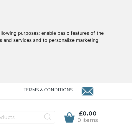
ollowing purposes:
enable basic features of the
ts and services and to personalize marketing
TERMS & CONDITIONS
£0.00
0 items