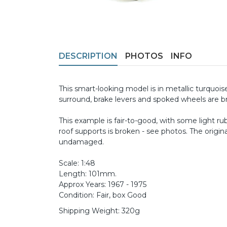
DESCRIPTION
PHOTOS
INFO
This smart-looking model is in metallic turquoise
surround, brake levers and spoked wheels are br
This example is fair-to-good, with some light r
roof supports is broken - see photos. The origin
undamaged.
Scale: 1:48
Length: 101mm.
Approx Years: 1967 - 1975
Condition: Fair, box Good
Shipping Weight: 320g