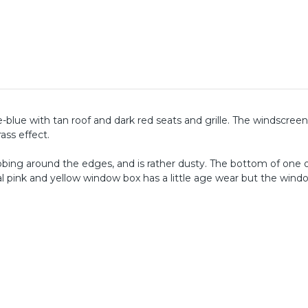
-blue with tan roof and dark red seats and grille. The windscreen, 
ass effect.
ubbing around the edges, and is rather dusty. The bottom of one 
al pink and yellow window box has a little age wear but the windo