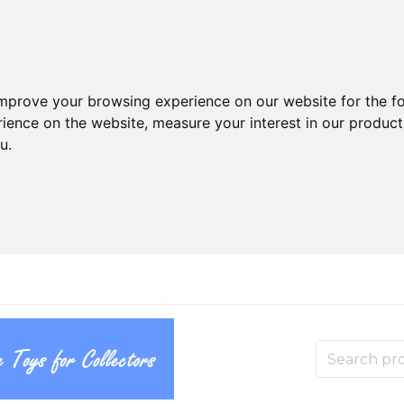
improve your browsing experience on our website for the f
rience on the website
,
measure your interest in our produc
ou
.