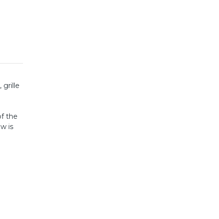
grille
of the
w is