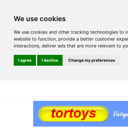
We use cookies
We use cookies and other tracking technologies to 
website to function
,
provide a better customer expe
interactions
,
deliver ads that are more relevant to y
I agree
I decline
Change my preferences