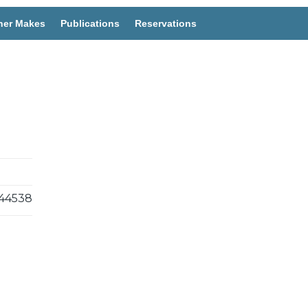
her Makes
Publications
Reservations
44538