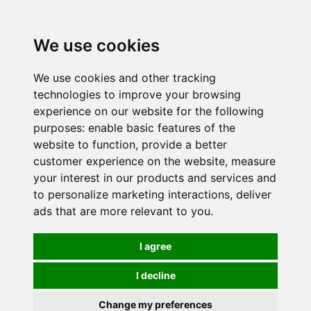
0
We use cookies
We use cookies and other tracking
technologies to improve your browsing
experience on our website for the following
purposes:
enable basic features of the
website to function
,
provide a better
customer experience on the website
,
measure
your interest in our products and services and
to personalize marketing interactions
,
deliver
ads that are more relevant to you
.
I agree
I decline
Change my preferences