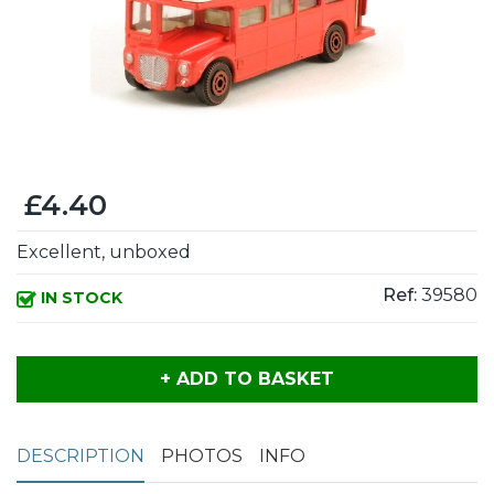
£4.40
Excellent, unboxed
Ref:
39580
IN STOCK
+ ADD TO BASKET
DESCRIPTION
PHOTOS
INFO