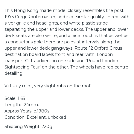
This Hong Kong made model closely resembles the post
1975 Corgi Routemaster, and is of similar quality. In red, with
silver grille and headlights, and white plastic stripe
separating the upper and lower decks. The upper and lower
deck seats are also white, and a nice touch is that as well as
a conductor's pole there are poles at intervals along the
upper and lower deck gangways. Route 12 Oxford Circus
destination board labels front and rear, with 'London
Transport Gifts' advert on one side and 'Round London
Sightseeing Tour' on the other. The wheels have red centre
detailing.
Virtually mint, very slight rubs on the roof.
Scale: 1:65
Length: 124mm.
Approx Years: c.1980s -
Condition: Excellent, unboxed
Shipping Weight: 220g