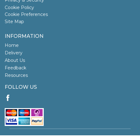
Cookie Policy
Cookie Preferences
Site Map
INFORMATION
Home
Delivery
About Us
Feedback
Resources
FOLLOW US
Copyright © 2026 Tortoys. All rights reserved.