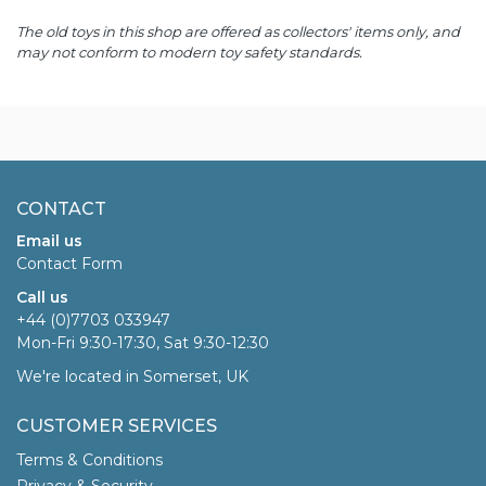
The old toys in this shop are offered as collectors' items only, and
may not conform to modern toy safety standards.
CONTACT
Email us
Contact Form
Call us
+44 (0)7703 033947
Mon-Fri 9:30-17:30, Sat 9:30-12:30
We're located in Somerset, UK
CUSTOMER SERVICES
Terms & Conditions
Privacy & Security