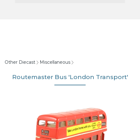
Other Diecast
Miscellaneous
Routemaster Bus 'London Transport'